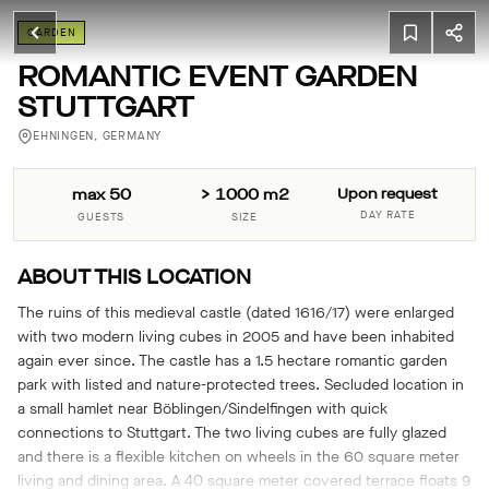
GARDEN
ROMANTIC EVENT GARDEN
STUTTGART
EHNINGEN, GERMANY
max 50
> 1000 m2
Upon request
DAY RATE
GUESTS
SIZE
ABOUT THIS LOCATION
The ruins of this medieval castle (dated 1616/17) were enlarged
with two modern living cubes in 2005 and have been inhabited
again ever since. The castle has a 1.5 hectare romantic garden
park with listed and nature-protected trees. Secluded location in
a small hamlet near Böblingen/Sindelfingen with quick
connections to Stuttgart. The two living cubes are fully glazed
and there is a flexible kitchen on wheels in the 60 square meter
living and dining area. A 40 square meter covered terrace floats 9