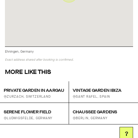
Ehningen, Germany
Exact address shared after booking is confirmed.
MORE LIKE THIS
PRIVATE GARDEN IN AARGAU
VINTAGE GARDEN IBIZA
ZURZACH, SWITZERLAND
SANT RAFEL, SPAIN
SERENE FLOWER FIELD
CHAUSSEE GARDENS
LUDWIGSFELDE, GERMANY
BERLIN, GERMANY
?