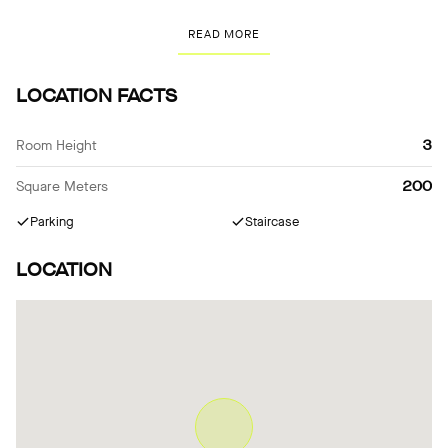
meters above the garden in a hundred-year-old chestnut tree and
READ MORE
connects everyday life with nature almost all year round as a
green living room. The ensemble has been awarded several
architectural prizes.
LOCATION FACTS
Room Height
3
Square Meters
200
Parking
Staircase
LOCATION