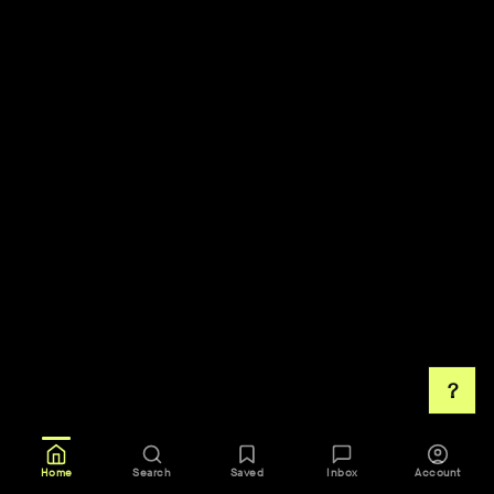
?
Home
Search
Saved
Inbox
Account