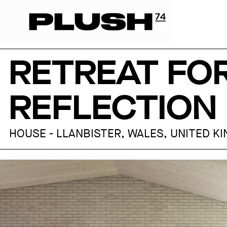
RETREAT FO
REFLECTION 
HOUSE - LLANBISTER, WALES, UNITED K