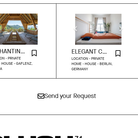
ENCHANTING COUNTRYSIDE RETREAT
ELEGANT COZY HOME FULL OF CHARM
ON - PRIVATE
LOCATION - PRIVATE
 HOUSE - GAFLENZ,
HOME - HOUSE - BERLIN,
IA
GERMANY
Send your Request