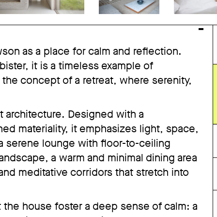
n as a place for calm and reflection.
ister, it is a timeless example of
 the concept of a retreat, where serenity,
t architecture. Designed with a
ed materiality, it emphasizes light, space,
 a serene lounge with floor-to-ceiling
andscape, a warm and minimal dining area
nd meditative corridors that stretch into
 the house foster a deep sense of calm: a