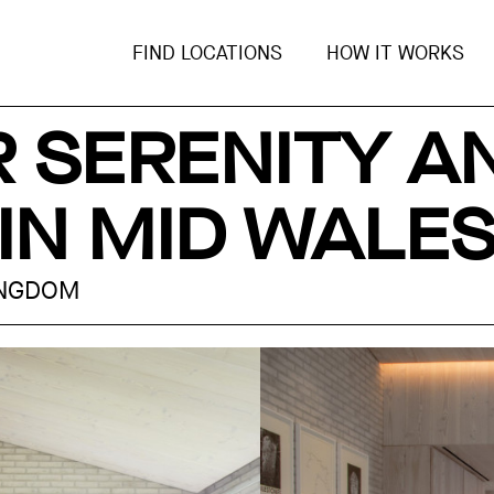
FIND LOCATIONS
HOW IT WORKS
R SERENITY A
IN MID WALE
INGDOM