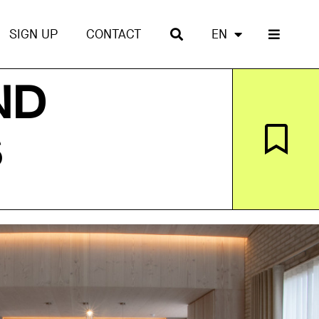
SIGN UP
CONTACT
EN
ND
S