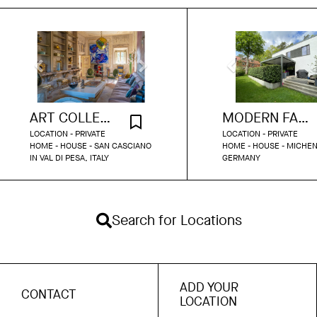
ART COLLECTOR'S PALAZZO IN FLORENCE
MODERN FAMILY HOUSE WITH TERRACE
LOCATION - PRIVATE
LOCATION - PRIVATE
HOME - HOUSE - SAN CASCIANO
HOME - HOUSE - MICHE
IN VAL DI PESA, ITALY
GERMANY
Search for Locations
ADD YOUR
CONTACT
LOCATION