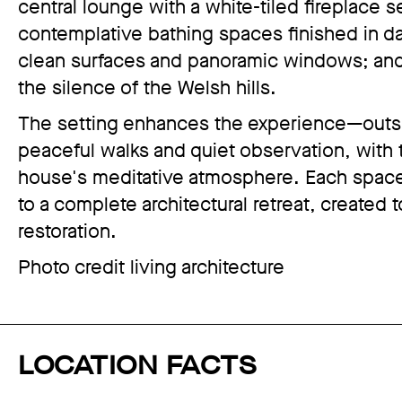
central lounge with a white-tiled fireplace 
contemplative bathing spaces finished in dar
clean surfaces and panoramic windows; an
the silence of the Welsh hills.
The setting enhances the experience—outsid
peaceful walks and quiet observation, with
house's meditative atmosphere. Each space
to a complete architectural retreat, created 
restoration.
Photo credit living architecture
LOCATION FACTS