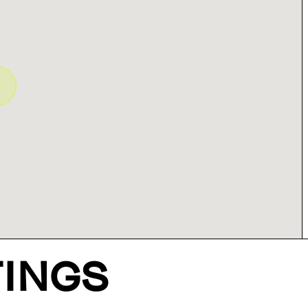
TINGS