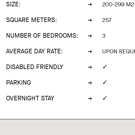
SIZE:
200-299 M2
SQUARE METERS:
257
NUMBER OF BEDROOMS:
3
AVERAGE DAY RATE:
UPON REQU
✓
DISABLED FRIENDLY
✓
PARKING
✓
OVERNIGHT STAY