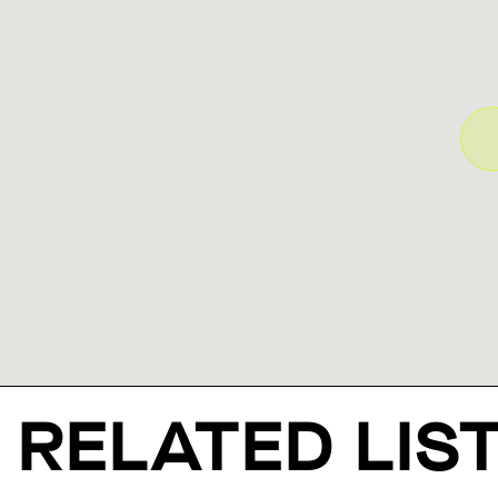
RELATED LIS