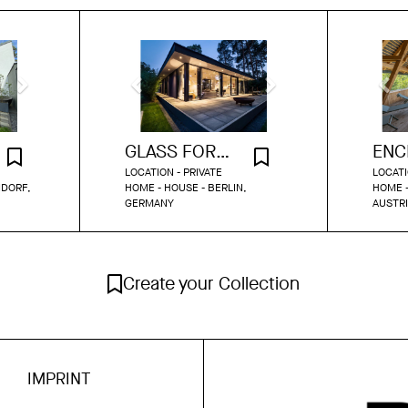
GLASS FOREST RETREAT ON THE LAKE
LOCATION - PRIVATE
LOCATI
NDORF,
HOME - HOUSE - BERLIN,
HOME -
GERMANY
AUSTR
Create your Collection
IMPRINT