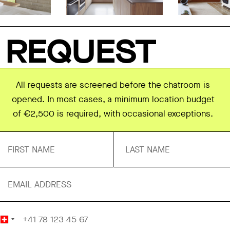
REQUEST
All requests are screened before the chatroom is
opened. In most cases, a minimum location budget
of €2,500 is required, with occasional exceptions.