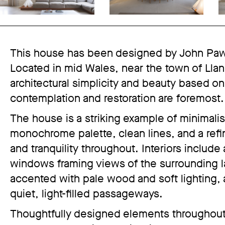
This house has been designed by John Pawso
Located in mid Wales, near the town of Llanb
architectural simplicity and beauty based on
contemplation and restoration are foremost.
The house is a striking example of minimalis
monochrome palette, clean lines, and a refin
and tranquility throughout. Interiors include
windows framing views of the surrounding l
accented with pale wood and soft lighting, a
quiet, light-filled passageways.
Thoughtfully designed elements throughout