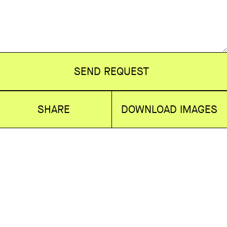
SEND REQUEST
SHARE
DOWNLOAD IMAGES