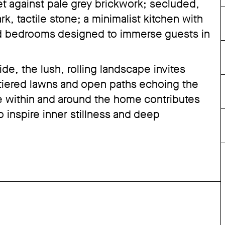
set against pale grey brickwork; secluded,
k, tactile stone; a minimalist kitchen with
d bedrooms designed to immerse guests in
e, the lush, rolling landscape invites
 tiered lawns and open paths echoing the
 within and around the home contributes
to inspire inner stillness and deep