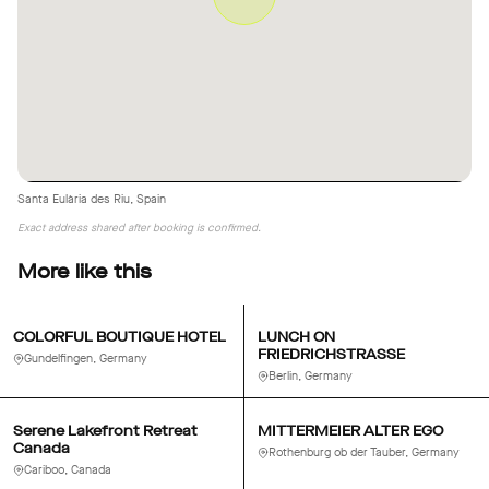
Santa Eulària des Riu, Spain
Exact address shared after booking is confirmed.
More like this
COLORFUL BOUTIQUE HOTEL
LUNCH ON
FRIEDRICHSTRASSE
Gundelfingen, Germany
Berlin, Germany
Serene Lakefront Retreat
MITTERMEIER ALTER EGO
Canada
Rothenburg ob der Tauber, Germany
Cariboo, Canada