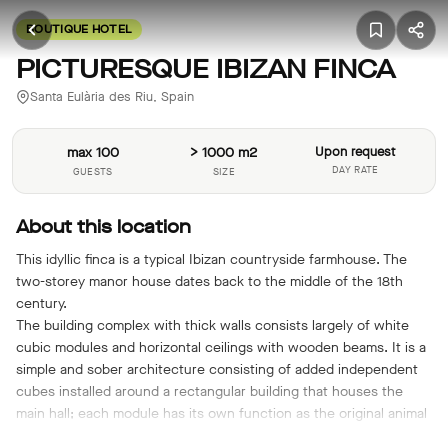
BOUTIQUE HOTEL
PICTURESQUE IBIZAN FINCA
Santa Eulària des Riu, Spain
max 100
> 1000 m2
Upon request
DAY RATE
GUESTS
SIZE
About this location
This idyllic finca is a typical Ibizan countryside farmhouse. The
two-storey manor house dates back to the middle of the 18th
century.
The building complex with thick walls consists largely of white
cubic modules and horizontal ceilings with wooden beams. It is a
simple and sober architecture consisting of added independent
cubes installed around a rectangular building that houses the
main hall; each module has its own function as the original animal
stalls were separate from the main body.