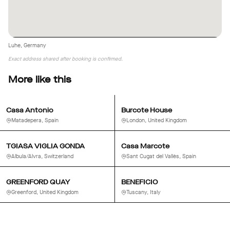
creative projects.
Luhe, Germany
Exact address shared after booking is confirmed.
More like this
Casa Antonio
Burcote House
Matadepera, Spain
London, United Kingdom
TGIASA VIGLIA GONDA
Casa Marcote
Albula/Alvra, Switzerland
Sant Cugat del Vallès, Spain
GREENFORD QUAY
BENEFICIO
Greenford, United Kingdom
Tuscany, Italy