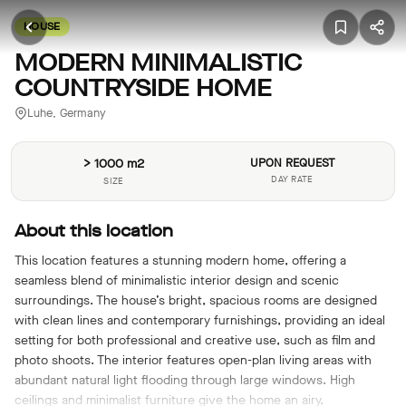
HOUSE
MODERN MINIMALISTIC
COUNTRYSIDE HOME
Luhe, Germany
> 1000 m2
UPON REQUEST
DAY RATE
SIZE
About this location
This location features a stunning modern home, offering a
seamless blend of minimalistic interior design and scenic
surroundings. The house’s bright, spacious rooms are designed
with clean lines and contemporary furnishings, providing an ideal
setting for both professional and creative use, such as film and
photo shoots. The interior features open-plan living areas with
abundant natural light flooding through large windows. High
ceilings and minimalist furniture give the home an airy,