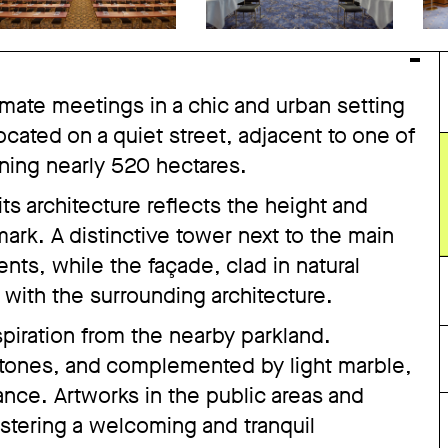
timate meetings in a chic and urban setting
 located on a quiet street, adjacent to one of
nning nearly 520 hectares.
its architecture reflects the height and
mark. A distinctive tower next to the main
ts, while the façade, clad in natural
 with the surrounding architecture.
spiration from the nearby parkland.
ones, and complemented by light marble,
nce. Artworks in the public areas and
ostering a welcoming and tranquil