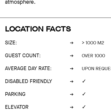
atmosphere.
LOCATION FACTS
SIZE:
> 1000 M2
GUEST COUNT:
OVER 1000
AVERAGE DAY RATE:
UPON REQUE
✓
DISABLED FRIENDLY
✓
PARKING
✓
ELEVATOR