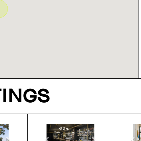
TINGS