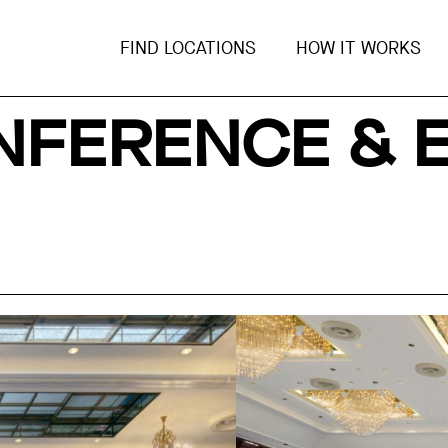
FIND LOCATIONS
HOW IT WORKS
FERENCE & 