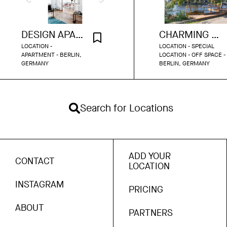
DESIGN APARTMENT SCHOENEBERG
CHARMING INDUSTRIAL TERRACE WITH WATER DOCK
LOCATION -
LOCATION - SPECIAL
APARTMENT - BERLIN,
LOCATION - OFF SPACE -
GERMANY
BERLIN, GERMANY
Search for Locations
ADD YOUR
CONTACT
LOCATION
INSTAGRAM
PRICING
ABOUT
PARTNERS