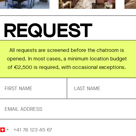
REQUEST
All requests are screened before the chatroom is
opened. In most cases, a minimum location budget
of €2,500 is required, with occasional exceptions.