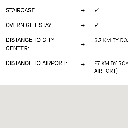
✓
STAIRCASE
✓
OVERNIGHT STAY
DISTANCE TO CITY
3.7 KM BY RO
CENTER:
DISTANCE TO AIRPORT:
27 KM BY RO
AIRPORT)