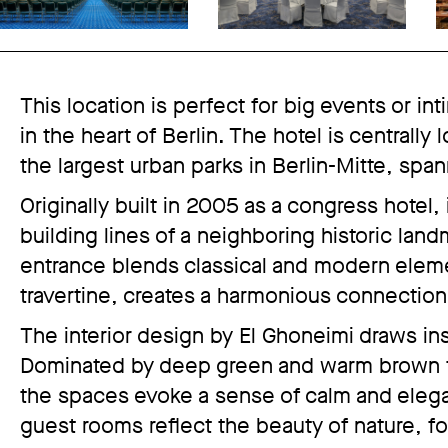
This location is perfect for big events or in
in the heart of Berlin. The hotel is centrally
the largest urban parks in Berlin-Mitte, spa
Originally built in 2005 as a congress hotel, 
building lines of a neighboring historic land
entrance blends classical and modern elemen
travertine, creates a harmonious connection
The interior design by El Ghoneimi draws in
Dominated by deep green and warm brown t
the spaces evoke a sense of calm and elega
guest rooms reflect the beauty of nature, f