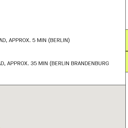
AD, APPROX. 5 MIN (BERLIN)
AD, APPROX. 35 MIN (BERLIN BRANDENBURG