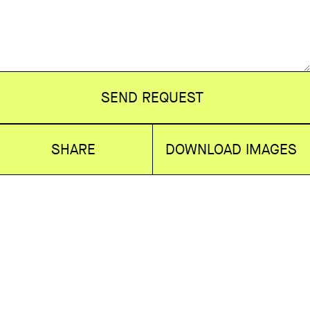
SEND REQUEST
SHARE
DOWNLOAD IMAGES