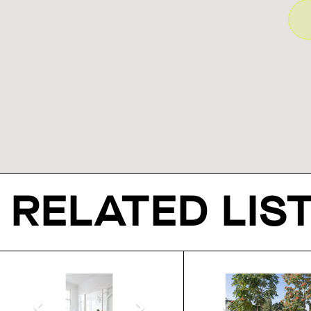
RELATED LIS