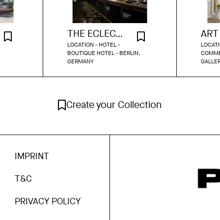
THE ECLECTIC BAR
LOCATION - HOTEL -
LOCATI
BOUTIQUE HOTEL - BERLIN,
COMMER
GERMANY
GALLER
Create your Collection
IMPRINT
T&C
PRIVACY POLICY