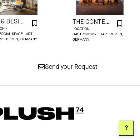
ART & DESIGN STUDIO
THE CONTEMPORARY BAR
ON -
LOCATION -
CIAL SPACE - ART
GASTRONOMY - BAR - BERLIN,
Y - BERLIN, GERMANY
GERMANY
Send your Request
?