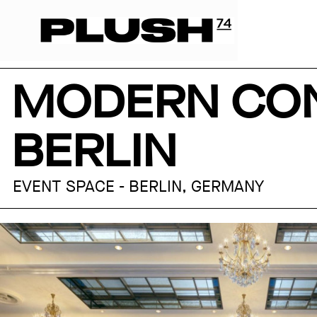
MODERN CON
BERLIN
EVENT SPACE - BERLIN, GERMANY