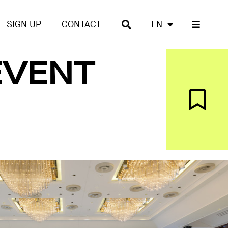
SIGN UP
CONTACT
EN
EVENT