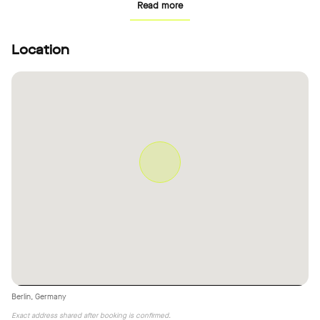
Read more
Location
Berlin, Germany
Exact address shared after booking is confirmed.