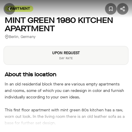
APARTMENT
MINT GREEN 1980 KITCHEN
APARTMENT
Berlin, Germany
UPON REQUEST
DAY RATE
About this location
In an old residential block there are various empty apartments
and rooms, some of which you can redesign in color and furnish
individually according to your own ideas.
This first floor apartment with mint green 80s kitchen has a raw,
worn out look. In the living room there is an old leather sofa as a
base for further set design.