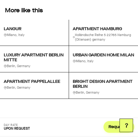
More like this
LANGUR
APARTMENT HAMBURG
Milano, Italy
Holländische Reihe 5 22765 Hamburg
(Ottensen) germany
LUXURY APARTMENT BERLIN
URBAN GARDEN HOME MILAN
MITTE
Milano, Italy
Berlin, Germany
APARTMENT PAPPELALLEE
BRIGHT DESIGN APARTMENT
BERLIN
Berlin, Germany
Berlin, Germany
?
DAY RATE
Request
UPON REQUEST