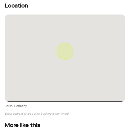
Location
Berlin, Germany
Exact address shared after booking is confirmed.
More like this