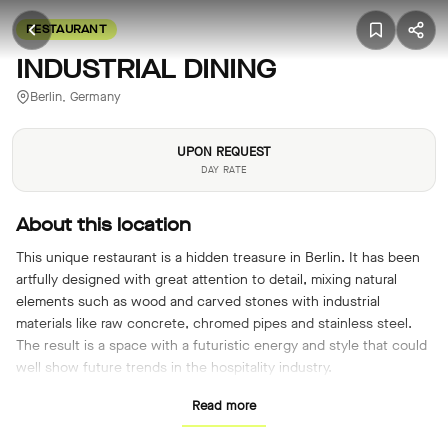
RESTAURANT
INDUSTRIAL DINING
Berlin, Germany
UPON REQUEST
DAY RATE
About this location
This unique restaurant is a hidden treasure in Berlin. It has been
artfully designed with great attention to detail, mixing natural
elements such as wood and carved stones with industrial
materials like raw concrete, chromed pipes and stainless steel.
The result is a space with a futuristic energy and style that could
well show future trends in the hospitality industry.
Read more