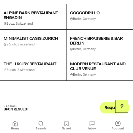
ALPINE BARN RESTAURANT
COCCODRILLO
ENGADIN
Berlin, Germany
Zuoz, Switzerland
MINIMALIST OASIS ZURICH
FRENCH BRASSERIE & BAR
BERLIN
Zürich, Switzerland
Berlin, Germany
THE LUXURY RESTAURANT
MODERN RESTAURANT AND
CLUB VENUE
Zürich, Switzerland
Berlin, Germany
?
DAY RATE
Request
UPON REQUEST
Home
Search
Saved
Inbox
Account