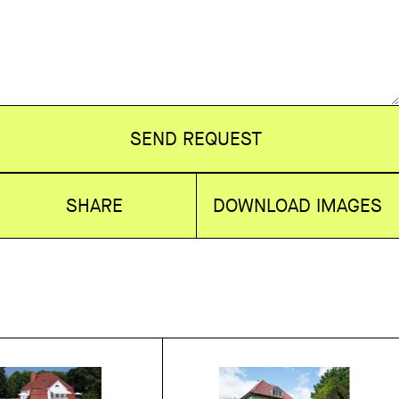
SEND REQUEST
SHARE
DOWNLOAD IMAGES