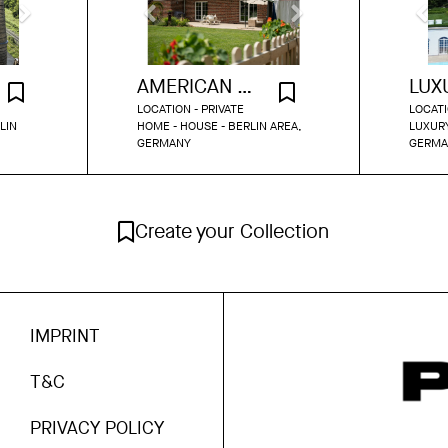
AMERICAN HOUSE BERLIN
LOCATION - PRIVATE
LOCATI
LIN
HOME - HOUSE - BERLIN AREA,
LUXURY
GERMANY
GERMA
Create your Collection
IMPRINT
T&C
PRIVACY POLICY