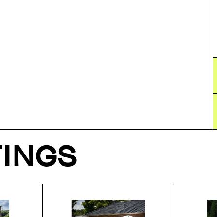
TINGS