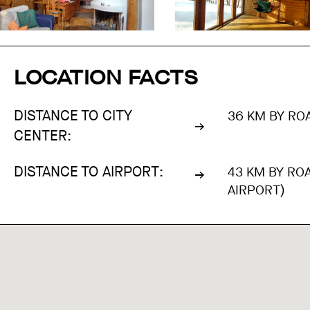
LOCATION FACTS
DISTANCE TO CITY
36 KM BY ROA
CENTER:
DISTANCE TO AIRPORT:
43 KM BY RO
AIRPORT)