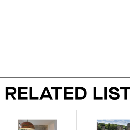
RELATED LIS