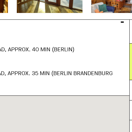
D, APPROX. 40 MIN (BERLIN)
AD, APPROX. 35 MIN (BERLIN BRANDENBURG