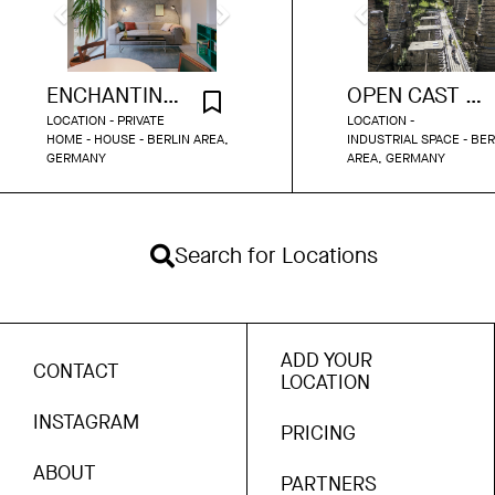
ENCHANTING MODERN DESIGN HOME
OPEN CAST MINE BERLIN AREA
LOCATION - PRIVATE
LOCATION -
HOME - HOUSE - BERLIN AREA,
INDUSTRIAL SPACE - BER
GERMANY
AREA, GERMANY
Search for Locations
ADD YOUR
CONTACT
LOCATION
INSTAGRAM
PRICING
ABOUT
PARTNERS