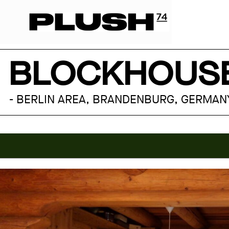
BLOCKHOUSE
- BERLIN AREA, BRANDENBURG, GERMAN