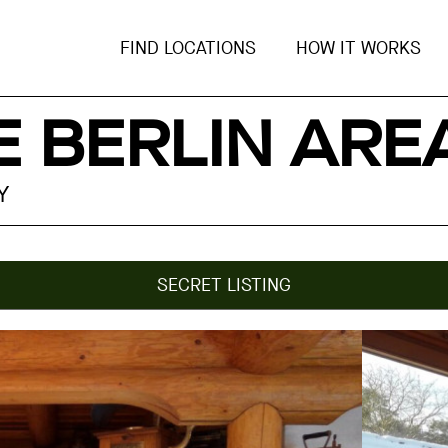
FIND LOCATIONS
HOW IT WORKS
 BERLIN ARE
Y
SECRET LISTING