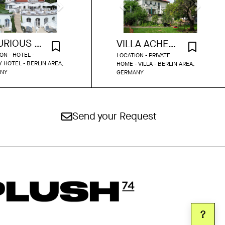
LUXURIOUS LAKE VIEW VILLA
VILLA ACHENBACH
ON - HOTEL -
LOCATION - PRIVATE
 HOTEL - BERLIN AREA,
HOME - VILLA - BERLIN AREA,
NY
GERMANY
Send your Request
?