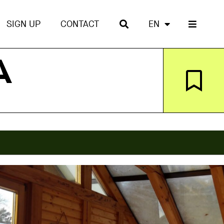
SIGN UP
CONTACT
EN
A