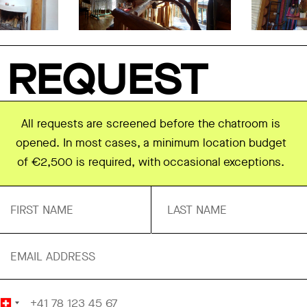
REQUEST
All requests are screened before the chatroom is
opened. In most cases, a minimum location budget
of €2,500 is required, with occasional exceptions.