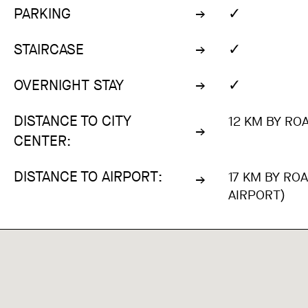
✓
PARKING
✓
STAIRCASE
✓
OVERNIGHT STAY
DISTANCE TO CITY
12 KM BY ROA
CENTER:
DISTANCE TO AIRPORT:
17 KM BY RO
AIRPORT)