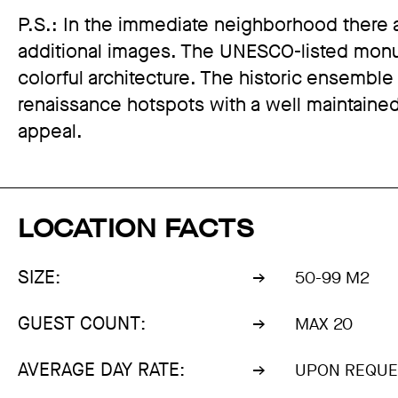
P.S.: In the immediate neighborhood there a
additional images. The UNESCO-listed monum
colorful architecture. The historic ensemble
renaissance hotspots with a well maintained
appeal.
LOCATION FACTS
SIZE:
50-99 M2
GUEST COUNT:
MAX 20
AVERAGE DAY RATE:
UPON REQUE