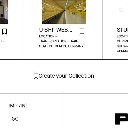
U BHF WEBERWIESE
LOCATION -
LOCATI
T -
TRANSPORTATION - TRAIN
COMME
STATION - BERLIN, GERMANY
SHOWR
GERMA
Create your Collection
IMPRINT
T&C