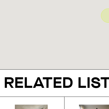
RELATED LIS