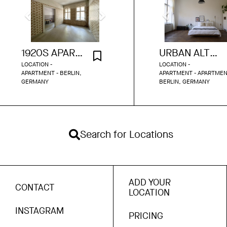
1920S APARTMENT WITH FLORAL WALLPAPER
URBAN ALTBAU APARTMENT
LOCATION -
LOCATION -
APARTMENT - BERLIN,
APARTMENT - APARTMEN
GERMANY
BERLIN, GERMANY
Search for Locations
ADD YOUR
CONTACT
LOCATION
INSTAGRAM
PRICING