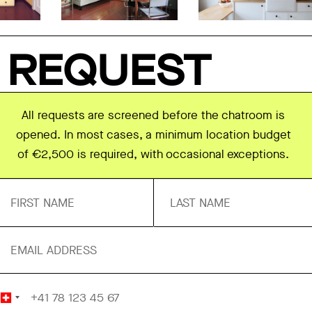
REQUEST
All requests are screened before the chatroom is
opened. In most cases, a minimum location budget
of €2,500 is required, with occasional exceptions.