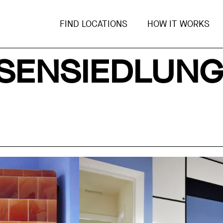
FIND LOCATIONS
HOW IT WORKS
ISENSIEDLUN