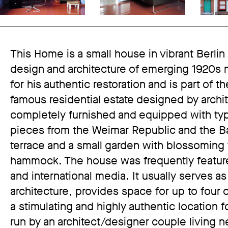
This Home is a small house in vibrant Berlin
design and architecture of emerging 1920s
for his authentic restoration and is part of
famous residential estate designed by archi
completely furnished and equipped with typ
pieces from the Weimar Republic and the Bau
terrace and a small garden with blossoming f
hammock. The house was frequently featured
and international media. It usually serves as
architecture, provides space for up to four 
a stimulating and highly authentic location 
run by an architect/designer couple living n