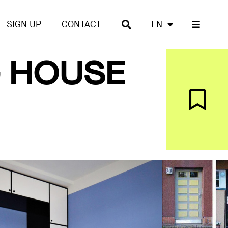
SIGN UP
CONTACT
EN
G HOUSE