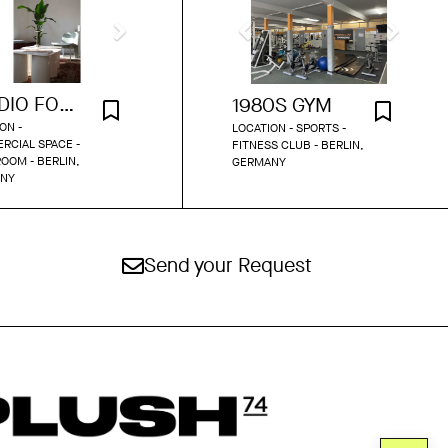
STUDIO FOR POP-UPS AND BEYOND
1980S GYM
ON -
LOCATION - SPORTS -
RCIAL SPACE -
FITNESS CLUB - BERLIN,
OOM - BERLIN,
GERMANY
NY
Send your Request