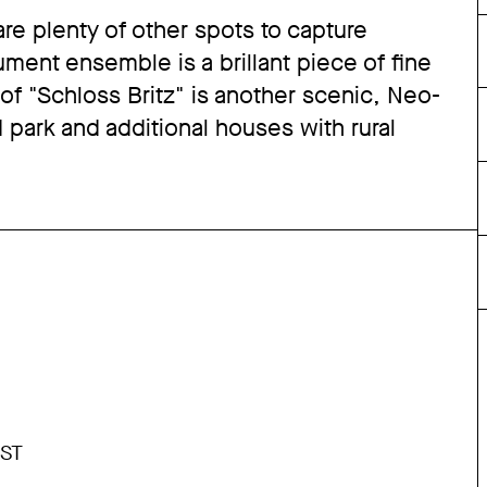
re plenty of other spots to capture
ent ensemble is a brillant piece of fine
 of "Schloss Britz" is another scenic, Neo-
 park and additional houses with rural
ST