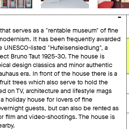
 that serves as a "rentable museum" of fine
 modernism. It has been frequently awarded
 the UNESCO-listed "Hufeisensiedlung", a
tect Bruno Taut 1925-30. The house is
ical design classics and minor authentic
haus era. In front of the house there is a
ruit trees which also serve to hold the
 on TV, architecture and lifestyle mags
 a holiday house for lovers of fine
overnight guests, but can also be rented as
for film and video-shootings. The house is
earby.