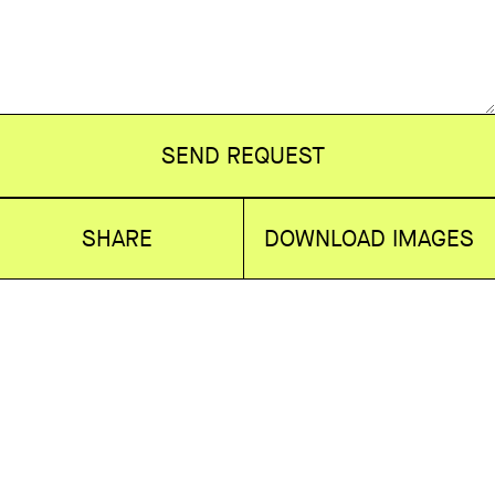
SEND REQUEST
SHARE
DOWNLOAD IMAGES