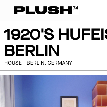
1920'S HUFE
BERLIN
HOUSE - BERLIN, GERMANY