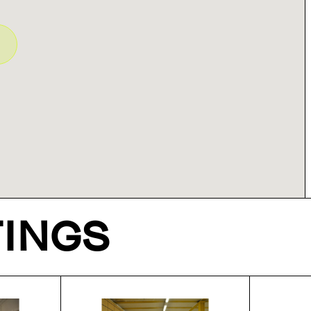
TINGS