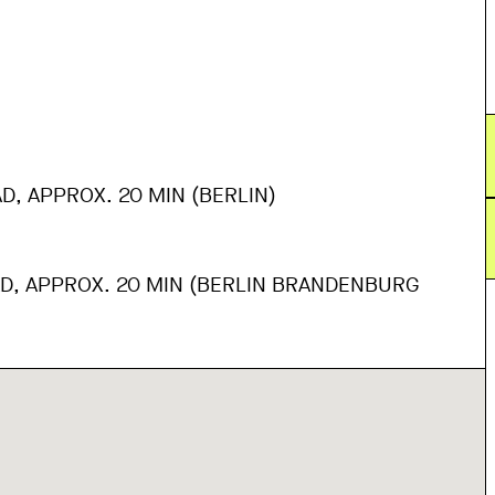
D, APPROX. 20 MIN (BERLIN)
AD, APPROX. 20 MIN (BERLIN BRANDENBURG