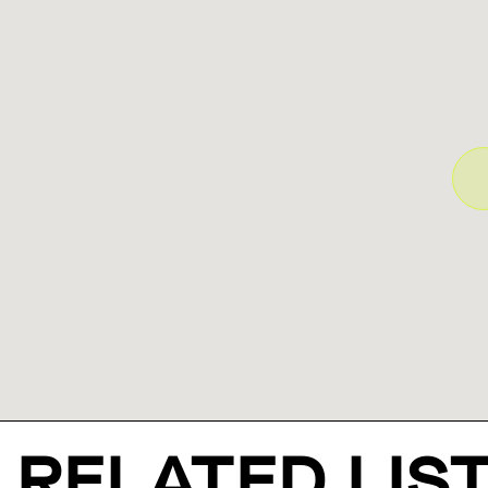
RELATED LIS