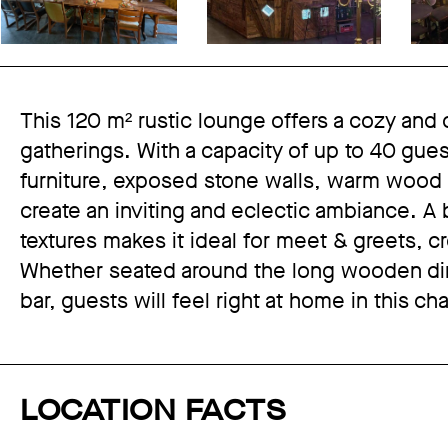
This 120 m² rustic lounge offers a cozy and c
gatherings. With a capacity of up to 40 gue
furniture, exposed stone walls, warm wood e
create an inviting and eclectic ambiance. A
textures makes it ideal for meet & greets, 
Whether seated around the long wooden dini
bar, guests will feel right at home in this ch
LOCATION FACTS