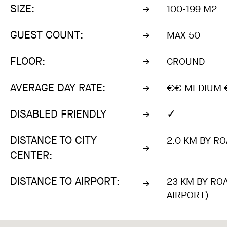
SIZE:
100-199 M2
GUEST COUNT:
MAX 50
FLOOR:
GROUND
AVERAGE DAY RATE:
€€ MEDIUM €
✓
DISABLED FRIENDLY
DISTANCE TO CITY
2.0 KM BY RO
CENTER:
DISTANCE TO AIRPORT:
23 KM BY RO
AIRPORT)