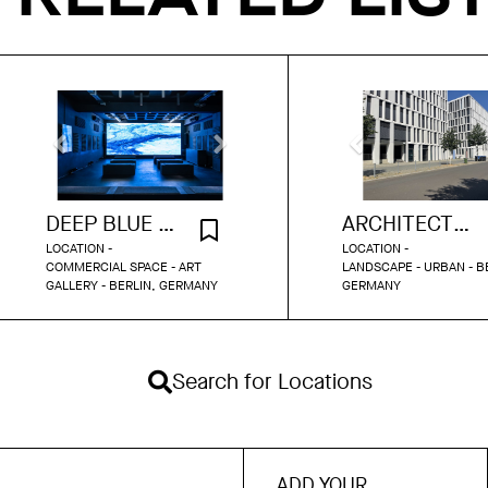
DEEP BLUE GALLERY BERLIN
ARCHITECTURAL MAIN STREET BERLIN
LOCATION -
LOCATION -
COMMERCIAL SPACE - ART
LANDSCAPE - URBAN - B
GALLERY - BERLIN, GERMANY
GERMANY
Search for Locations
ADD YOUR