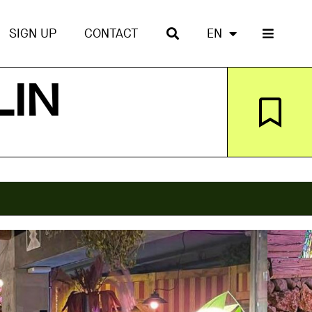
SIGN UP
CONTACT
EN
LIN