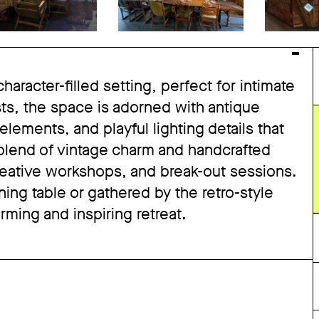
haracter-filled setting, perfect for intimate
sts, the space is adorned with antique
lements, and playful lighting details that
 blend of vintage charm and handcrafted
creative workshops, and break-out sessions.
ng table or gathered by the retro-style
arming and inspiring retreat.