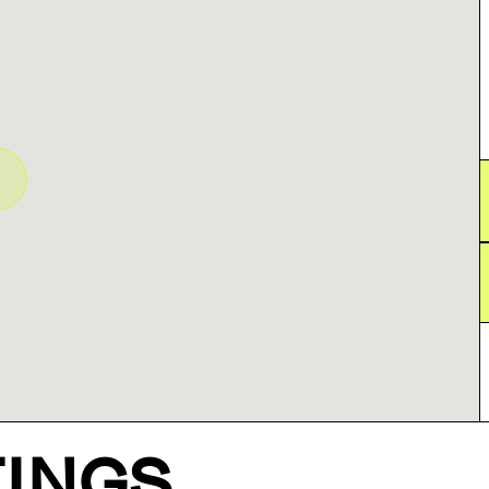
TINGS