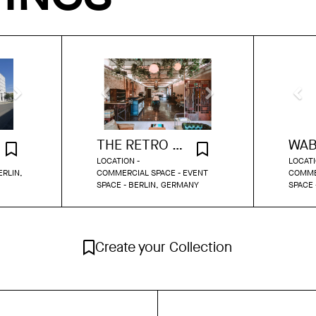
THE RETRO CUCINA
LOCATION -
LOCATI
ERLIN,
COMMERCIAL SPACE - EVENT
COMME
SPACE - BERLIN, GERMANY
SPACE 
Create your Collection