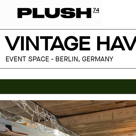
VINTAGE HAV
EVENT SPACE - BERLIN, GERMANY