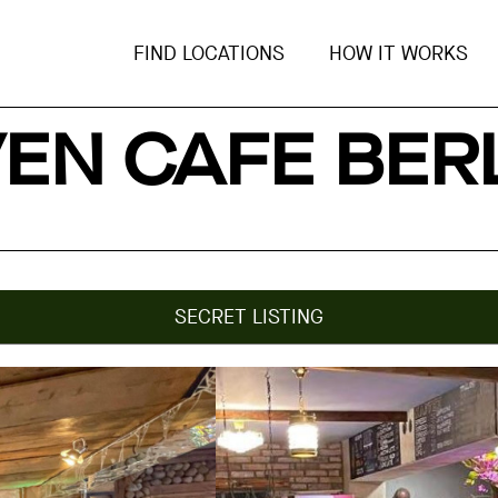
FIND LOCATIONS
HOW IT WORKS
EN CAFE BER
SECRET LISTING