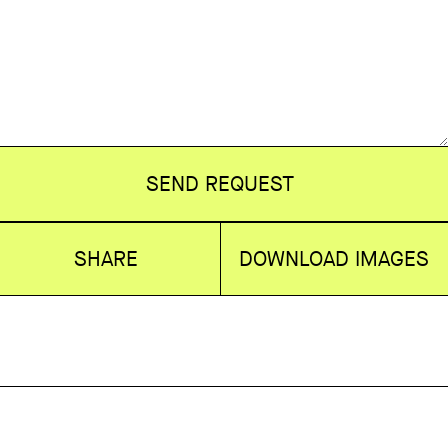
SEND REQUEST
SHARE
DOWNLOAD IMAGES