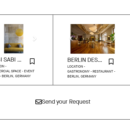
WABI SABI STUDIO
BERLIN DESIGN GEM IN HISTORIC SETTING
ON -
LOCATION -
RCIAL SPACE - EVENT
GASTRONOMY - RESTAURANT -
- BERLIN, GERMANY
BERLIN, GERMANY
Send your Request