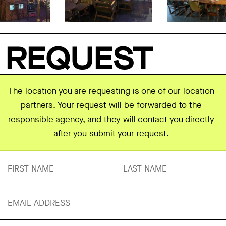
REQUEST
The location you are requesting is one of our location
partners. Your request will be forwarded to the
responsible agency, and they will contact you directly
after you submit your request.