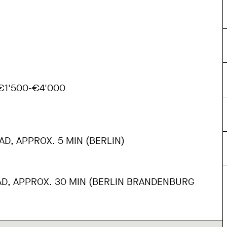
1'500-€4'000
AD, APPROX. 5 MIN (BERLIN)
AD, APPROX. 30 MIN (BERLIN BRANDENBURG