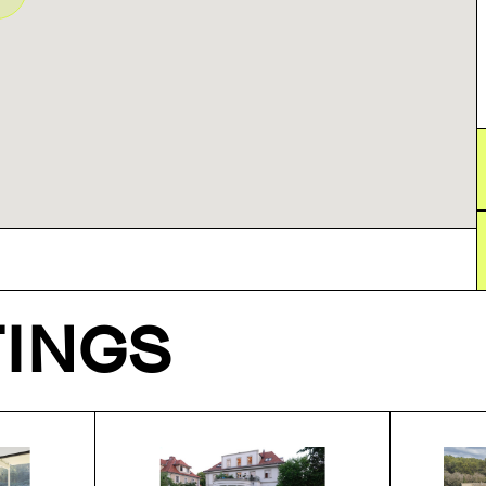
TINGS