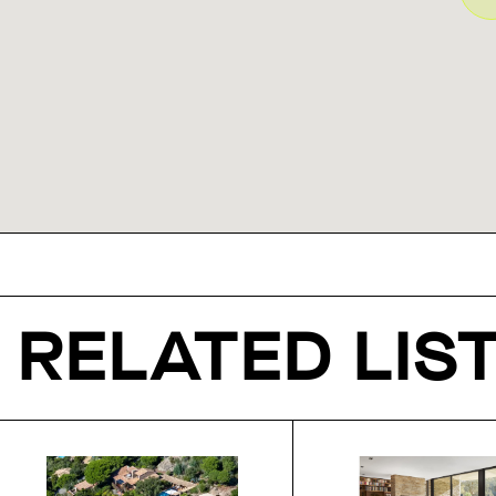
RELATED LIS