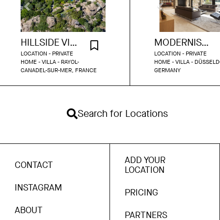
HILLSIDE VILLA WITH SEA VIEW
MODERNIST PARK BUNGALOW DUSSELDORF
LOCATION - PRIVATE
LOCATION - PRIVATE
HOME - VILLA - RAYOL-
HOME - VILLA - DÜSSELD
CANADEL-SUR-MER, FRANCE
GERMANY
Search for Locations
ADD YOUR
CONTACT
LOCATION
INSTAGRAM
PRICING
ABOUT
PARTNERS