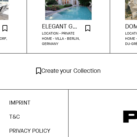
ELEGANT GRÜNDERZEIT VILLA WITH GARDEN & POOL IN DAHLEM
LOCATION - PRIVATE
LOCATI
ORF,
HOME - VILLA - BERLIN,
HOME -
GERMANY
DU-GR
Create your Collection
IMPRINT
T&C
PRIVACY POLICY