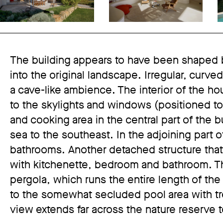
The building appears to have been shaped b
into the original landscape. Irregular, curv
a cave-like ambience. The interior of the ho
to the skylights and windows (positioned to
and cooking area in the central part of the 
sea to the southeast. In the adjoining part 
bathrooms. Another detached structure that 
with kitchenette, bedroom and bathroom. The
pergola, which runs the entire length of th
to the somewhat secluded pool area with tr
view extends far across the nature reserve 