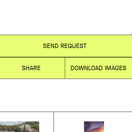
SEND REQUEST
SHARE
DOWNLOAD IMAGES