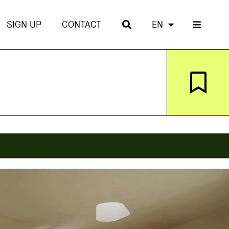
SIGN UP
CONTACT
EN