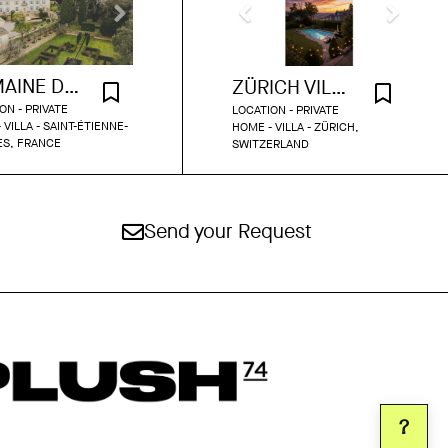
DOMAINE DU GRAND FONTANILLE
ZÜRICH VILLA WITH POOL AND GARDEN
ON - PRIVATE
LOCATION - PRIVATE
 VILLA - SAINT-ÉTIENNE-
HOME - VILLA - ZÜRICH,
ÈS, FRANCE
SWITZERLAND
Send your Request
?