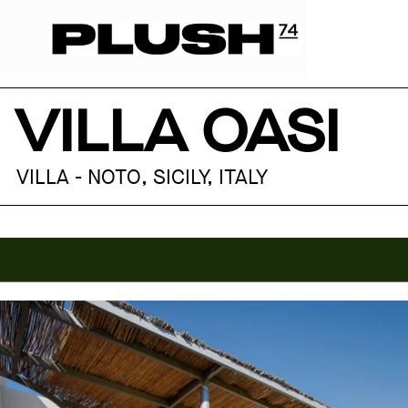
VILLA OASI
VILLA - NOTO, SICILY, ITALY