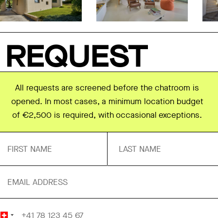
REQUEST
All requests are screened before the chatroom is
opened. In most cases, a minimum location budget
of €2,500 is required, with occasional exceptions.