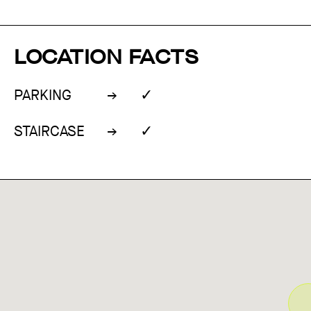
LOCATION FACTS
✓
PARKING
✓
STAIRCASE