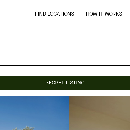
FIND LOCATIONS
HOW IT WORKS
SECRET LISTING