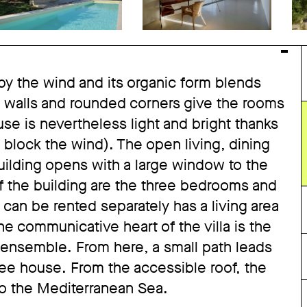
y the wind and its organic form blends
ed walls and rounded corners give the rooms
use is nevertheless light and bright thanks
 block the wind). The open living, dining
building opens with a large window to the
of the building are the three bedrooms and
can be rented separately has a living area
 communicative heart of the villa is the
e ensemble. From here, a small path leads
ee house. From the accessible roof, the
to the Mediterranean Sea.