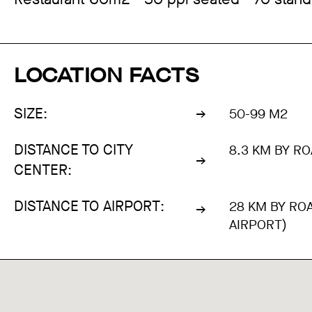
LOCATION FACTS
SIZE:
50-99 M2
DISTANCE TO CITY
8.3 KM BY RO
CENTER:
DISTANCE TO AIRPORT:
28 KM BY RO
AIRPORT)