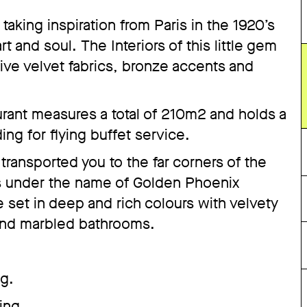
taking inspiration from Paris in the 1920’s
t and soul. The Interiors of this little gem
tive velvet fabrics, bronze accents and
urant measures a total of 210m2 and holds a
ing for flying buffet service.
ransported you to the far corners of the
oes under the name of Golden Phoenix
re set in deep and rich colours with velvety
 and marbled bathrooms.
ng.
ing.