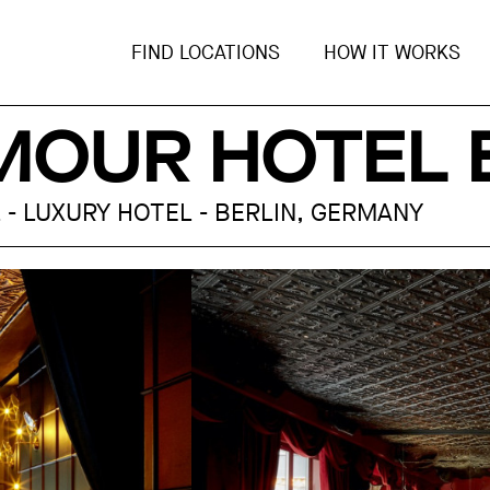
FIND LOCATIONS
HOW IT WORKS
MOUR HOTEL 
 - LUXURY HOTEL - BERLIN, GERMANY