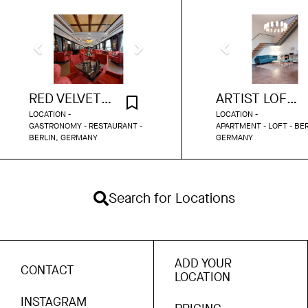
RED VELVET RESTAURANT BERLIN
ARTIST LOFT 113
LOCATION -
LOCATION -
GASTRONOMY - RESTAURANT -
APARTMENT - LOFT - BER
BERLIN, GERMANY
GERMANY
Search for Locations
ADD YOUR
CONTACT
LOCATION
INSTAGRAM