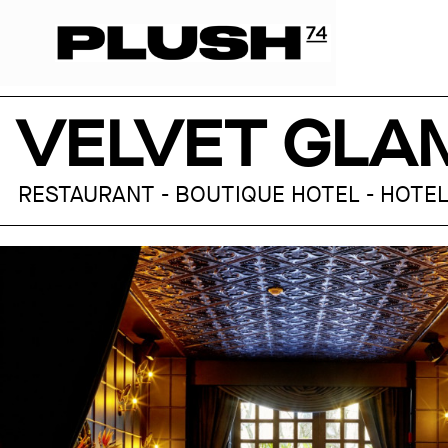
VELVET GLA
RESTAURANT - BOUTIQUE HOTEL - HOTEL