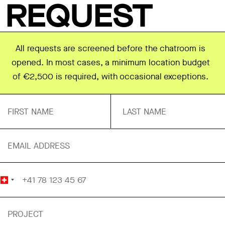
REQUEST
All requests are screened before the chatroom is
opened. In most cases, a minimum location budget
of €2,500 is required, with occasional exceptions.