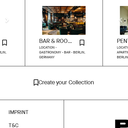
BAR & ROOFTOP TERRACE BERLIN
LOCATION -
LOCATI
LIN,
GASTRONOMY - BAR - BERLIN,
APARTM
GERMANY
BERLI
Create your Collection
IMPRINT
T&C