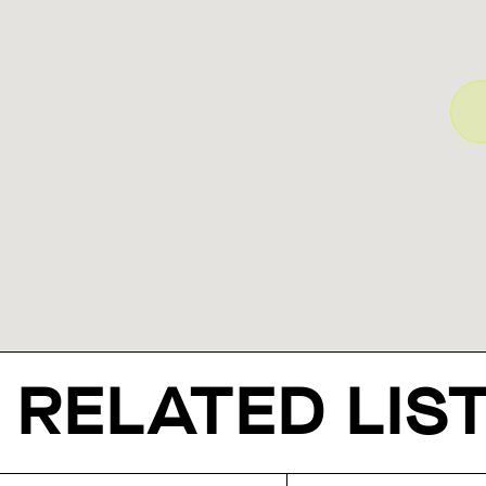
RELATED LIS