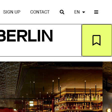
SIGN UP
CONTACT
EN
BERLIN