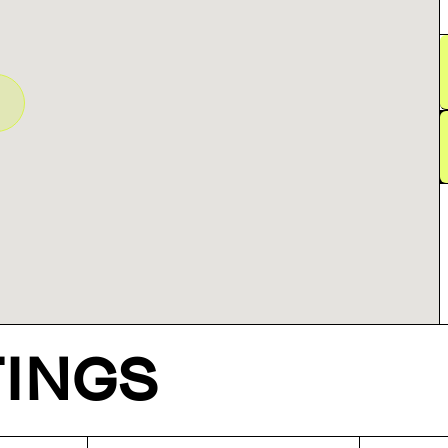
TINGS