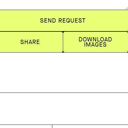
SEND REQUEST
DOWNLOAD
SHARE
IMAGES