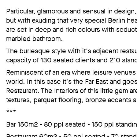
Particular, glamorous and sensual in design, 
but with exuding that very special Berlin hear
are set in deep and rich colours with seduc
marbled bathroom.
The burlesque style with it's adjacent resta
capacity of 130 seated clients and 210 stand
Reminiscent of an era where leisure venues t
world. In this case it's the Far East and g
Restaurant. The Interiors of this little gem a
textures, parquet flooring, bronze accents
***
Bar 150m2 - 80 ppl seated - 150 ppl standi
Restaurant 60m2 - 50 ppl seated - 70 stand