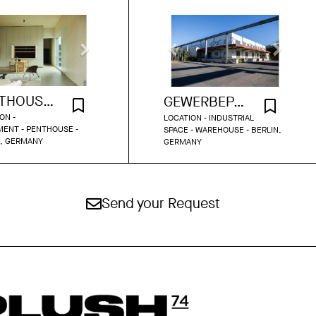
PENTHOUSE LOFT 522
GEWERBEPARK INDUSTRIAL HALLS
ON -
LOCATION - INDUSTRIAL
ENT - PENTHOUSE -
SPACE - WAREHOUSE - BERLIN,
N, GERMANY
GERMANY
Send your Request