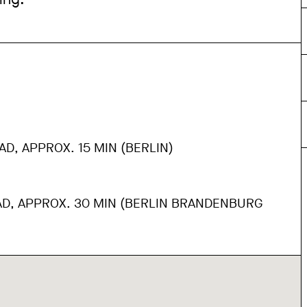
AD, APPROX. 15 MIN (BERLIN)
AD, APPROX. 30 MIN (BERLIN BRANDENBURG