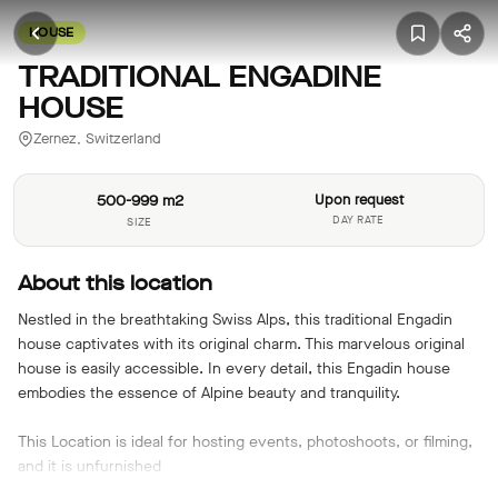
HOUSE
TRADITIONAL ENGADINE
HOUSE
Zernez, Switzerland
500-999 m2
Upon request
DAY RATE
SIZE
About this location
Nestled in the breathtaking Swiss Alps, this traditional Engadin
house captivates with its original charm. This marvelous original
house is easily accessible. In every detail, this Engadin house
embodies the essence of Alpine beauty and tranquility.
This Location is ideal for hosting events, photoshoots, or filming,
and it is unfurnished