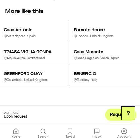
More like this
Casa Antonio
Burcote House
Matadepera, Spain
London, United Kingdom
TGIASA VIGLIA GONDA
Casa Marcote
Albula/Alvra, Switzerland
Sant Cugat del Vallès, Spain
GREENFORD QUAY
BENEFICIO
Greenford, United Kingdom
Tuscany, Italy
?
DAY RATE
Request
Upon request
Home
Search
Saved
Inbox
Account