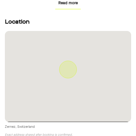
Read more
Location
Zernez, Switzerland
Exact address shared after booking is confirmed.