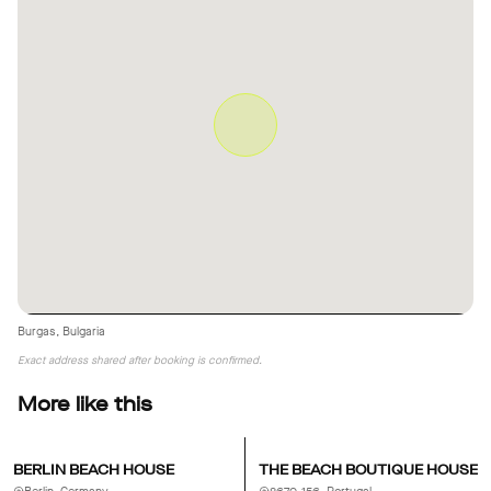
The interior is minimalist and can be completely cleared or
refurnished/redecorated as needed. Only the kitchen is fixed in
place. The existing light-gray curtains offer about 80% blackout
but can easily be removed or replaced.
Burgas, Bulgaria
Exact address shared after booking is confirmed.
More like this
BERLIN BEACH HOUSE
THE BEACH BOUTIQUE HOUSE