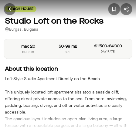
BEACH HOUSE
Studio Loft on the Rocks
Burgas, Bulgaria
max 20
50-99 m2
€1'500-€4'000
DAY RATE
GUESTS
SIZE
About this location
Loft-Style Studio Apartment Directly on the Beach
This uniquely located loft apartment sits atop a seaside cliff,
offering direct private access to the sea. From here, swimming,
paddling, boating, diving, and other water activities are easily
accessible.
The spacious layout includes an open-plan living area, a large
terrace with a retractable pergola, and a large balcony — all with
spectacular sea views. Thanks to its perfect south-facing