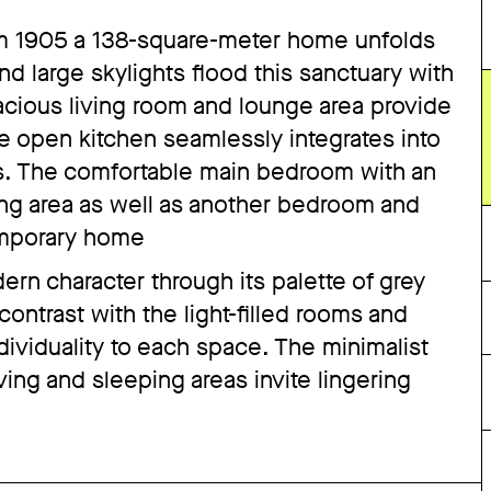
 from 1905 a 138-square-meter home unfolds
nd large skylights flood this sanctuary with
pacious living room and lounge area provide
 the open kitchen seamlessly integrates into
s. The comfortable main bedroom with an
ng area as well as another bedroom and
emporary home
rn character through its palette of grey
ntrast with the light-filled rooms and
dividuality to each space. The minimalist
ving and sleeping areas invite lingering