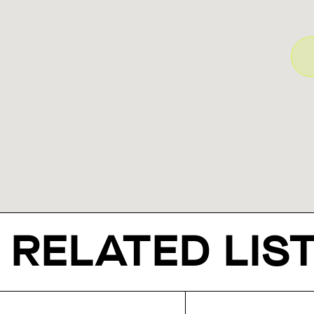
RELATED LIS