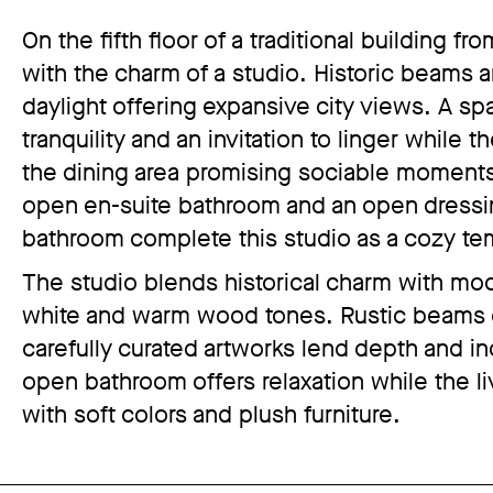
On the fifth floor of a traditional building
with the charm of a studio. Historic beams a
daylight offering expansive city views. A s
tranquility and an invitation to linger while
the dining area promising sociable moment
open en-suite bathroom and an open dressi
bathroom complete this studio as a cozy t
The studio blends historical charm with mode
white and warm wood tones. Rustic beams co
carefully curated artworks lend depth and in
open bathroom offers relaxation while the li
with soft colors and plush furniture.