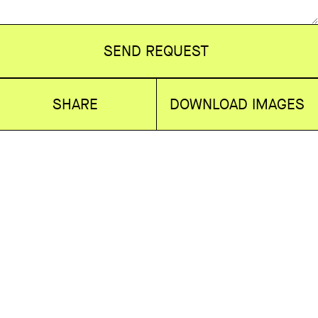
SEND REQUEST
SHARE
DOWNLOAD IMAGES