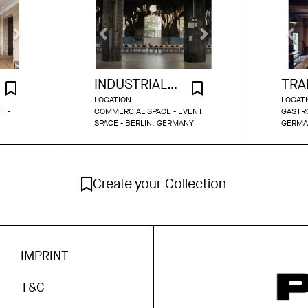
INDUSTRIAL DINNER HALL BERLIN
LOCATION -
LOCATI
T -
COMMERCIAL SPACE - EVENT
GASTRO
SPACE - BERLIN, GERMANY
GERMA
Create your Collection
IMPRINT
T&C