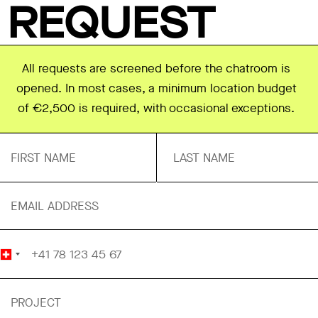
REQUEST
All requests are screened before the chatroom is
opened. In most cases, a minimum location budget
of €2,500 is required, with occasional exceptions.