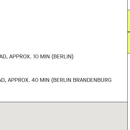
AD, APPROX. 10 MIN (BERLIN)
AD, APPROX. 40 MIN (BERLIN BRANDENBURG