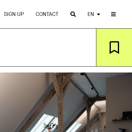
SIGN UP
CONTACT
EN