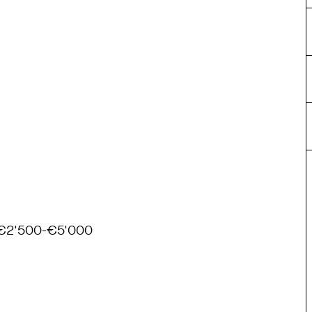
€2'500-€5'000