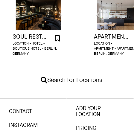
SOUL RESTAURANT BERLIN
APARTMENT KREUZBERG 120
LOCATION - HOTEL -
LOCATION -
BOUTIQUE HOTEL - BERLIN,
APARTMENT - APARTMEN
GERMANY
BERLIN, GERMANY
Search for Locations
ADD YOUR
CONTACT
LOCATION
INSTAGRAM
PRICING