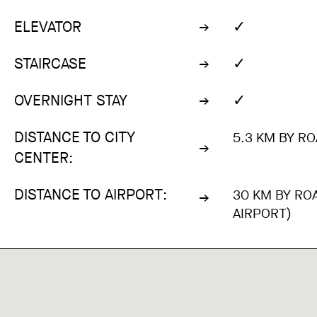
✓
ELEVATOR
✓
STAIRCASE
✓
OVERNIGHT STAY
DISTANCE TO CITY
5.3 KM BY RO
CENTER:
DISTANCE TO AIRPORT:
30 KM BY RO
AIRPORT)