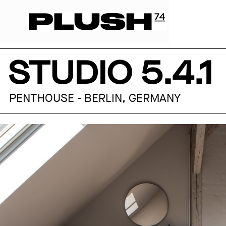
STUDIO 5.4.1
PENTHOUSE - BERLIN, GERMANY