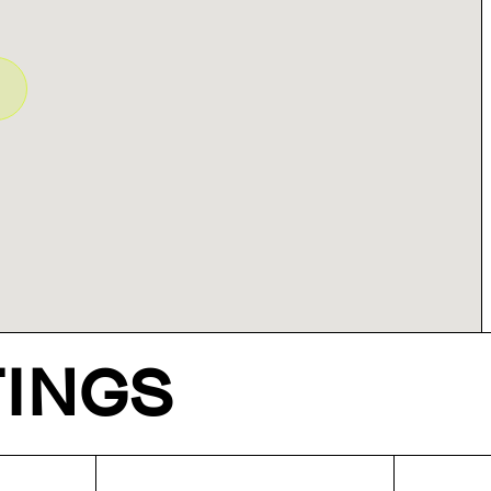
TINGS