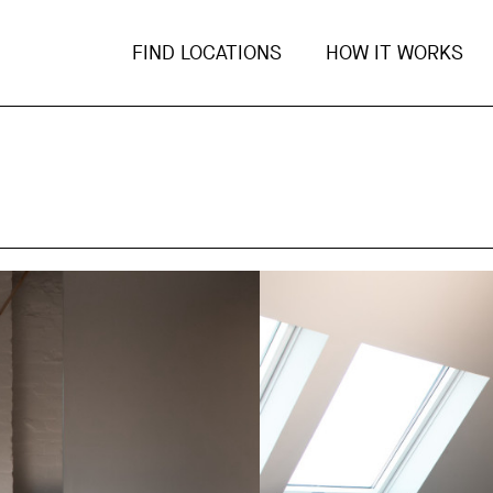
FIND LOCATIONS
HOW IT WORKS