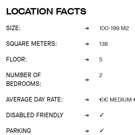
LOCATION FACTS
SIZE:
100-199 M2
SQUARE METERS:
138
FLOOR:
5
NUMBER OF
2
BEDROOMS:
AVERAGE DAY RATE:
€€ MEDIUM 
✓
DISABLED FRIENDLY
✓
PARKING