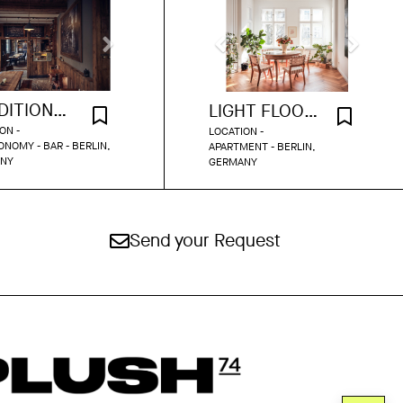
TRADITIONAL BAR
LIGHT FLOODED APARTMENT
ON -
LOCATION -
NOMY - BAR - BERLIN,
APARTMENT - BERLIN,
NY
GERMANY
Send your Request