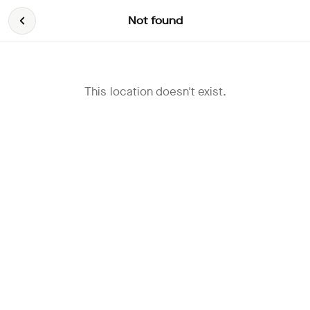
Not found
This location doesn't exist.