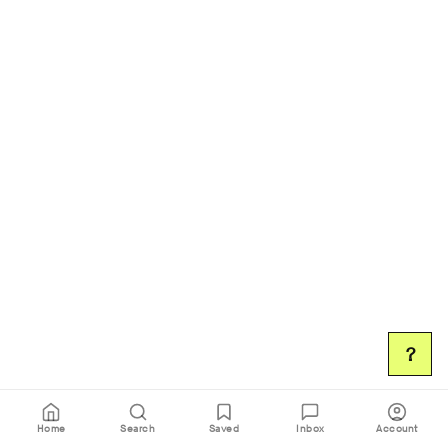
?
Home
Search
Saved
Inbox
Account