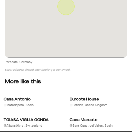
Potsdam, Germany
Exact address shared after booking is confirmed.
More like this
Casa Antonio
Burcote House
Matadepera, Spain
London, United Kingdom
TGIASA VIGLIA GONDA
Casa Marcote
Albula/Alvra, Switzerland
Sant Cugat del Vallès, Spain