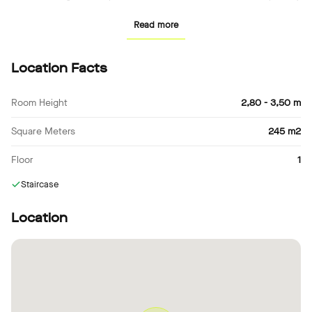
of the property makes it ideal for filming. It is located in a quiet,
Read more
residential area, making it easy for your crew to get to and from
the shoot.
Location Facts
Room Height
2,80 - 3,50 m
Square Meters
245 m2
Floor
1
Staircase
Location