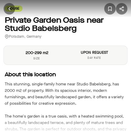
HOUSE
Private Garden Oasis near
Studio Babelsberg
Potsdam, Germany
200-299 m2
UPON REQUEST
DAY RATE
SIZE
About this location
This stunning, single-family home near Studio Babelsberg, has
2000 m2 of property. With its spacious interior, modern
furnishings, and beautifully landscaped garden, it offers a variety
of possibilities for creative expression.
The home's garden is a true oasis, with a heated swimming pool,
a beautifully landscaped terrace, and plenty of mature trees and
shrubs. The garden is perfect for outdoor shoots, and the privacy