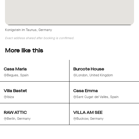
Konigstein im Taunus, Germany
Exact address shared after booking is confirmed.
More like this
Casa Maria
Burcote House
Begues, Spain
London, United Kingdom
Villa Bastet
Casa Emma
Ibiza
Sant Cugat del Vallès, Spain
RAW ATTIC
VILLA AM SEE
Berlin, Germany
Buckow, Germany