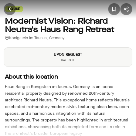
HOUSE
Modernist Vision: Richard
Neutra's Haus Rang Retreat
Konigstein im Taunus, Germany
UPON REQUEST
DAY RATE
About this location
Haus Rang in Konigstein im Taunus, Germany, is an iconic
residential property designed by renowned 20th-century
architect Richard Neutra. This exceptional home reflects Neutra's
celebrated mid-century modern style, featuring clean lines, open
spaces, and a harmonious integration with its natural
surroundings. The property has been highlighted in architectural
exhibitions, showcasing both its completed form and its role in
the architect’s broader European legacy.