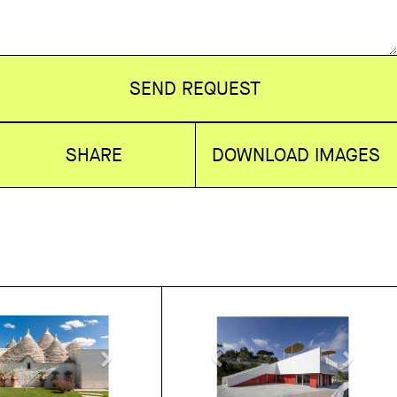
SEND REQUEST
SHARE
DOWNLOAD IMAGES