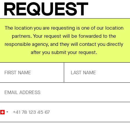
REQUEST
The location you are requesting is one of our location
partners. Your request will be forwarded to the
responsible agency, and they will contact you directly
after you submit your request.