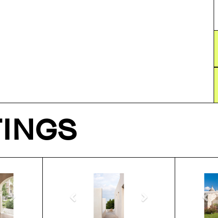
TINGS