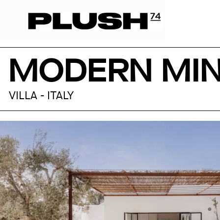
MODERN MIN
VILLA - ITALY