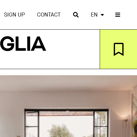
SIGN UP
CONTACT
EN
GLIA