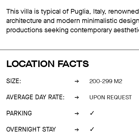
This villa is typical of Puglia, Italy, renowne
architecture and modern minimalistic design, 
productions seeking contemporary aestheti
LOCATION FACTS
SIZE:
200-299 M2
AVERAGE DAY RATE:
UPON REQUEST
✓
PARKING
✓
OVERNIGHT STAY