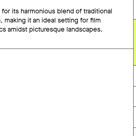
d for its harmonious blend of traditional
making it an ideal setting for film
cs amidst picturesque landscapes.