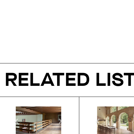
RELATED LIS