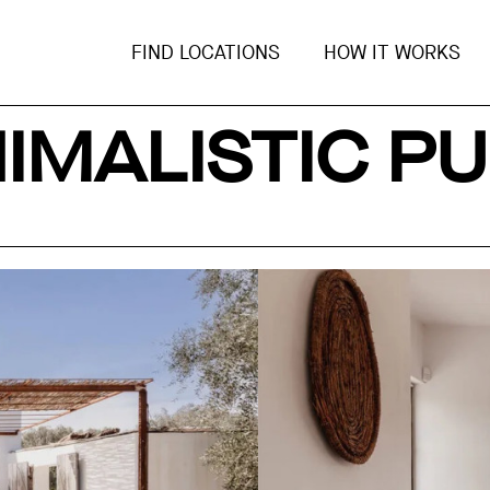
FIND LOCATIONS
HOW IT WORKS
IMALISTIC PU