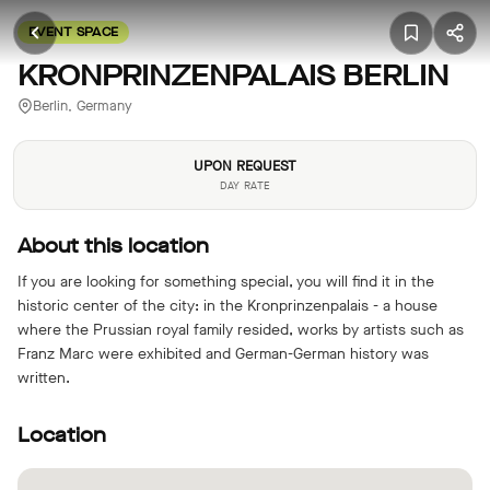
EVENT SPACE
KRONPRINZENPALAIS BERLIN
Berlin, Germany
UPON REQUEST
DAY RATE
About this location
If you are looking for something special, you will find it in the
historic center of the city: in the Kronprinzenpalais - a house
where the Prussian royal family resided, works by artists such as
Franz Marc were exhibited and German-German history was
written.
Location