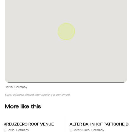
Berlin, Germany
Exact address shared after booking is confirmed.
More like this
KREUZBERG ROOF VENUE
ALTER BAHNHOF PATTSCHEID
Berlin, Germany
Leverkusen, Germany