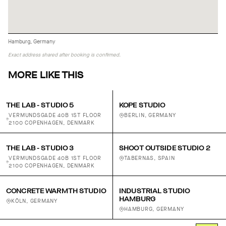
Hamburg, Germany
Exact address shared after booking is confirmed.
MORE LIKE THIS
THE LAB - STUDIO 5
KOPE STUDIO
VERMUNDSGADE 40B 1ST FLOOR
BERLIN, GERMANY
2100 COPENHAGEN, DENMARK
THE LAB - STUDIO 3
SHOOT OUTSIDE STUDIO 2
VERMUNDSGADE 40B 1ST FLOOR
TABERNAS, SPAIN
2100 COPENHAGEN, DENMARK
CONCRETE WARMTH STUDIO
INDUSTRIAL STUDIO
HAMBURG
KÖLN, GERMANY
HAMBURG, GERMANY