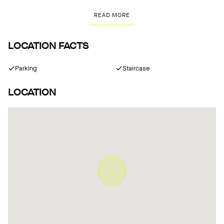
READ MORE
LOCATION FACTS
Parking
Staircase
LOCATION