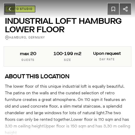
PHOTO STUDIO
INDUSTRIAL LOFT HAMBURG
LOWER FLOOR
HAMBURG, GERMANY
max 20
100-199 m2
Upon request
DAY RATE
GUESTS
SIZE
ABOUT THIS LOCATION
The lower floor of this unique industrial loft is equally beautiful.
The patina on the walls and the curated selection of retro
furniture creates a great atmosphere. On 110 sqm it features an
old and used concrete floor, a slim metal staircase, a splendid
chandelier and large windows for lots of natural light.The two
floors can only be rented together.Lower floor is 110 sqm and has
3,10 m ceiling heightUpper floor is 150 sqm and has 3,30 m ceiling
height