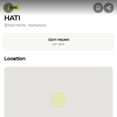
HOUSE
HATI
Saint Moritz, Switzerland
Upon request
DAY RATE
Location