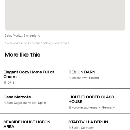
Saint Moritz, Switzerland
Exact address shared after booking is confirmed.
More like this
Elegant Cozy Home Full of
DESIGN BARN
Charm
Mikoszewo, Poland
10719
Casa Marcote
LIGHT FLOODED GLASS
HOUSE
Sant Cugat del Vallès, Spain
Nordwestuckermark, Germany
SEASIDE HOUSE LISBON
STADTVILLA BERLIN
AREA
Berlin, Germany