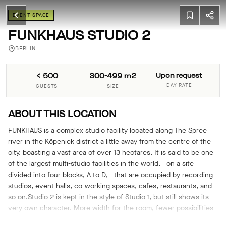
EVENT SPACE
FUNKHAUS STUDIO 2
BERLIN
< 500
300-499 m2
Upon request
DAY RATE
GUESTS
SIZE
ABOUT THIS LOCATION
FUNKHAUS is a complex studio facility located along The Spree
river in the Köpenick district a little away from the centre of the
city, boasting a vast area of over 13 hectares. It is said to be one
of the largest multi-studio facilities in the world, on a site
divided into four blocks, A to D, that are occupied by recording
studios, event halls, co-working spaces, cafes, restaurants, and
so on.Studio 2 is kept in the style of Studio 1, but still shows its
very own character. More width for the room, fewer possibilities
to distract your focus from the unique feeling of this room.