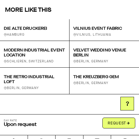
MORE LIKE THIS
DIE ALTE DRUCKEREI
VILNIUS EVENT FABRIC
HAMBURG
VILNIUS, LITHUANIA
MODERN INDUSTRIAL EVENT
VELVET WEDDING VENUE
LOCATION
BERLIN
SCHLIEREN, SWITZERLAND
BERLIN, GERMANY
THE RETRO INDUSTRIAL
THE KREUZBERG GEM
LOFT
BERLIN, GERMANY
BERLIN, GERMANY
?
DAY RATE
REQUEST
Upon request