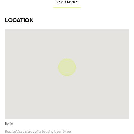
READ MORE
LOCATION
Berlin
Exact address shared after booking is confirmed.