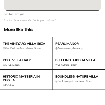
Setubal, Portugal
Exact address shared after booking is confirmed.
More like this
THE VINEYARD VILLA IBIZA
PEARL MANOR
Cami Vell de Sant Mateu, Spain
Gelnhausen, Germany
POOL VILLA ITALY
SLEEPING BUDDHA VILLA
APULIA, Italy
Es Cubells, Spain
HISTORIC MASSERIA IN
BOUNDLESS NATURE VILLA
PUGLIA
Sant Josep de sa Talaia, Spain
PUGLIA