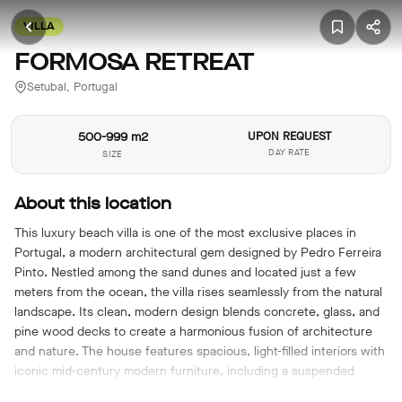
VILLA
FORMOSA RETREAT
Setubal, Portugal
500-999 m2
UPON REQUEST
DAY RATE
SIZE
About this location
This luxury beach villa is one of the most exclusive places in
Portugal, a modern architectural gem designed by Pedro Ferreira
Pinto. Nestled among the sand dunes and located just a few
meters from the ocean, the villa rises seamlessly from the natural
landscape. Its clean, modern design blends concrete, glass, and
pine wood decks to create a harmonious fusion of architecture
and nature. The house features spacious, light-filled interiors with
iconic mid-century modern furniture, including a suspended
fireplace. Floor-to-ceiling windows open to various outdoor areas,