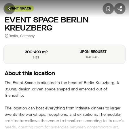
EVENT SPACE
EVENT SPACE BERLIN
KREUZBERG
Berlin, Germany
300-499 m2
UPON REQUEST
DAY RATE
SIZE
About this location
The Event Space is situated in the heart of Berlin-Kreuzberg. A
350m2 design-driven space shaped and emerged out of
friendship.
The location can host everything from intimate dinners to larger
events like workshops, receptions, and exhibitions. The modular
architecture allows the venue to transform according to its user's
needs, creating room for synergies between contemporary art,