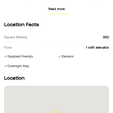
design, and forward thinking amongst our international network—
Read more
always connected to real stories, events, and creative people.
Recommended event formats:
Location Facts
– Dinner
– Panel Talk
Square Meters
350
– Exhibition
Floor
1 with elevator
– Video and Photo Production
– Concert
Disabled Friendly
Elevator
– Workshop
– Product Launch
Overnight Stay
Location