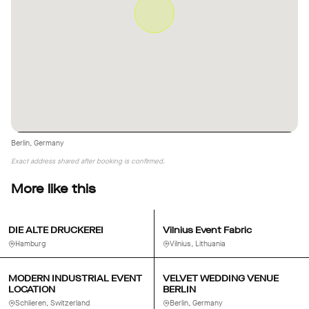
Berlin, Germany
Exact address shared after booking is confirmed.
More like this
DIE ALTE DRUCKEREI
Vilnius Event Fabric
Hamburg
Vilnius, Lithuania
MODERN INDUSTRIAL EVENT
VELVET WEDDING VENUE
LOCATION
BERLIN
Schlieren, Switzerland
Berlin, Germany