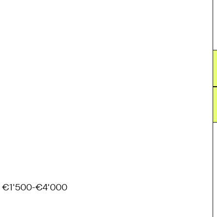
€1'500-€4'000