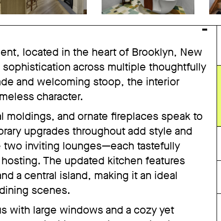
ent, located in the heart of Brooklyn, New
sophistication across multiple thoughtfully
çade and welcoming stoop, the interior
imeless character.
nal moldings, and ornate fireplaces speak to
porary upgrades throughout add style and
e two inviting lounges—each tastefully
 hosting. The updated kitchen features
d a central island, making it an ideal
 dining scenes.
s with large windows and a cozy yet