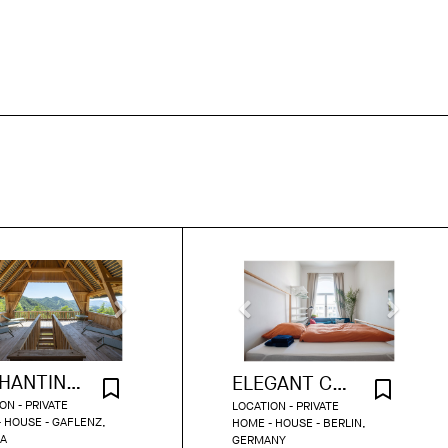
ENCHANTING COUNTRYSIDE RETREAT
ELEGANT COZY HOME FULL OF CHARM
ON - PRIVATE
LOCATION - PRIVATE
 HOUSE - GAFLENZ,
HOME - HOUSE - BERLIN,
IA
GERMANY