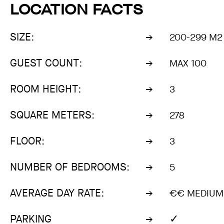
LOCATION FACTS
SIZE:
200-299 M2
GUEST COUNT:
MAX 100
ROOM HEIGHT:
3
SQUARE METERS:
278
FLOOR:
3
NUMBER OF BEDROOMS:
5
AVERAGE DAY RATE:
€€ MEDIUM 
✓
PARKING