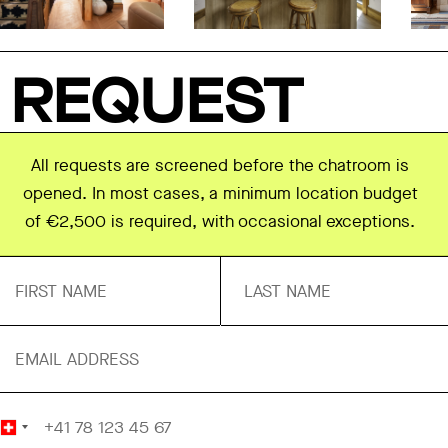
REQUEST
All requests are screened before the chatroom is
opened. In most cases, a minimum location budget
of €2,500 is required, with occasional exceptions.