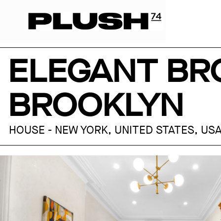
ELEGANT BR
BROOKLYN
HOUSE - NEW YORK, UNITED STATES, US