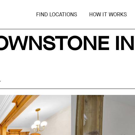
FIND LOCATIONS
HOW IT WORKS
OWNSTONE IN
A