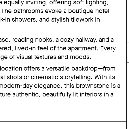
qually inviting, offering soft lighting,
w. The bathrooms evoke a boutique hotel
-in showers, and stylish tilework in
ase, reading nooks, a cozy hallway, and a
red, lived-in feel of the apartment. Every
ange of visual textures and moods.
 location offers a versatile backdrop—from
l shots or cinematic storytelling. With its
 modern-day elegance, this brownstone is a
re authentic, beautifully lit interiors in a