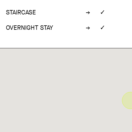
✓
STAIRCASE
✓
OVERNIGHT STAY