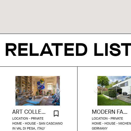
RELATED LIS
ART COLLECTOR'S PALAZZO IN FLORENCE
MODERN FAMILY HOUSE WITH TERRACE
LOCATION - PRIVATE
LOCATION - PRIVATE
HOME - HOUSE - SAN CASCIANO
HOME - HOUSE - MICHE
IN VAL DI PESA, ITALY
GERMANY