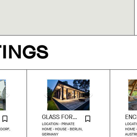
TINGS
GLASS FOREST RETREAT ON THE LAKE
LOCATION - PRIVATE
LOCATI
NDORF,
HOME - HOUSE - BERLIN,
HOME -
GERMANY
AUSTR