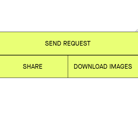
SEND REQUEST
SHARE
DOWNLOAD IMAGES