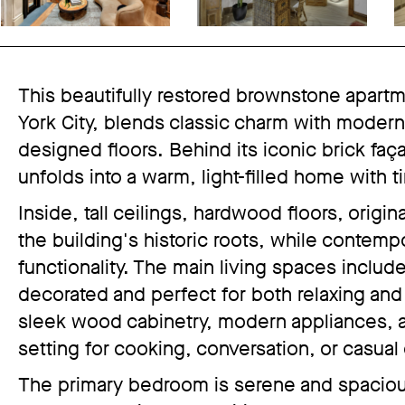
This beautifully restored brownstone apartm
York City, blends classic charm with modern 
designed floors. Behind its iconic brick fa
unfolds into a warm, light-filled home with t
Inside, tall ceilings, hardwood floors, origi
the building's historic roots, while contem
functionality. The main living spaces includ
decorated and perfect for both relaxing and
sleek wood cabinetry, modern appliances, an
setting for cooking, conversation, or casual
The primary bedroom is serene and spaciou