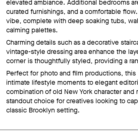
elevated ambiance. Additional bedrooms are e
curated furnishings, and a comfortable flo
vibe, complete with deep soaking tubs, walk
calming palettes.
Charming details such as a decorative stairc
vintage-style dressing area enhance the laye
corner is thoughtfully styled, providing a r
Perfect for photo and film productions, this
intimate lifestyle moments to elegant editoria
combination of old New York character and
standout choice for creatives looking to captu
classic Brooklyn setting.