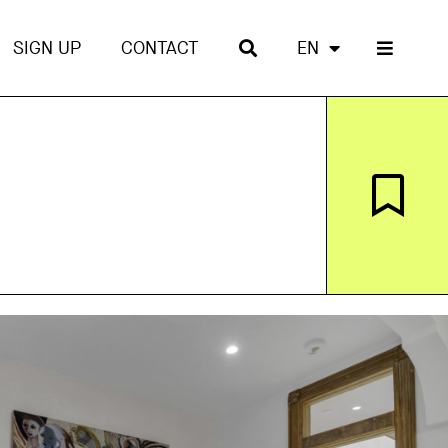
SIGN UP
CONTACT
EN