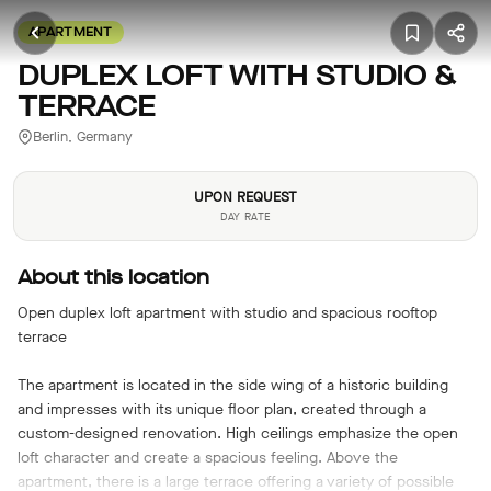
APARTMENT
DUPLEX LOFT WITH STUDIO &
TERRACE
Berlin, Germany
UPON REQUEST
DAY RATE
About this location
Open duplex loft apartment with studio and spacious rooftop
terrace
The apartment is located in the side wing of a historic building
and impresses with its unique floor plan, created through a
custom-designed renovation. High ceilings emphasize the open
loft character and create a spacious feeling. Above the
apartment, there is a large terrace offering a variety of possible