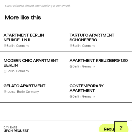
Exact address shared after booking is confirmed.
More like this
APARTMENT BERLIN
TARTUFO APARTMENT
NEUKOELLN II
SCHONEBERG
Berlin, Germany
Berlin, Germany
MODERN CHIC APARTMENT
APARTMENT KREUZBERG 120
BERLIN
Berlin, Germany
Berlin, Germany
GELATO APARTMENT
CONTEMPORARY
APARTMENT
10249, Berlin Germany
Berlin, Germany
?
DAY RATE
Request
UPON REQUEST