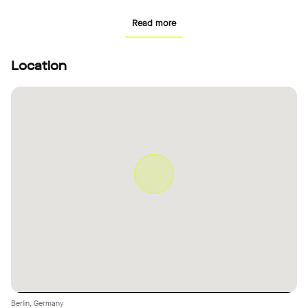
uses. The adjacent studio is accessible separately both via the
Read more
terrace and the staircase.
Location
Berlin, Germany