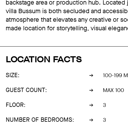
backstage area or production hub. Located
villa Bussum is both secluded and accessible, 
atmosphere that elevates any creative or socia
made location for storytelling, visual eleg
LOCATION FACTS
SIZE:
100-199 
GUEST COUNT:
MAX 100
FLOOR:
3
NUMBER OF BEDROOMS:
3