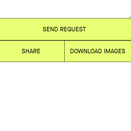
SEND REQUEST
SHARE
DOWNLOAD IMAGES