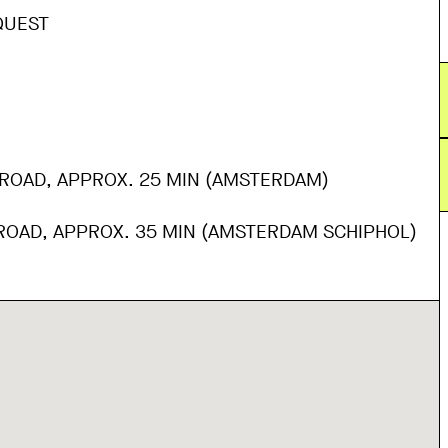
QUEST
 ROAD, APPROX. 25 MIN (AMSTERDAM)
 ROAD, APPROX. 35 MIN (AMSTERDAM SCHIPHOL)