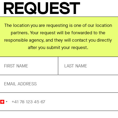
REQUEST
The location you are requesting is one of our location
partners. Your request will be forwarded to the
responsible agency, and they will contact you directly
after you submit your request.