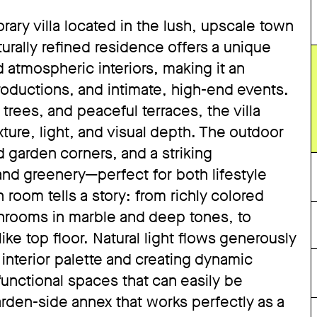
ary villa located in the lush, upscale town
urally refined residence offers a unique
 atmospheric interiors, making it an
roductions, and intimate, high-end events.
ees, and peaceful terraces, the villa
xture, light, and visual depth. The outdoor
 garden corners, and a striking
and greenery—perfect for both lifestyle
room tells a story: from richly colored
throoms in marble and deep tones, to
like top floor. Natural light flows generously
nterior palette and creating dynamic
functional spaces that can easily be
den-side annex that works perfectly as a