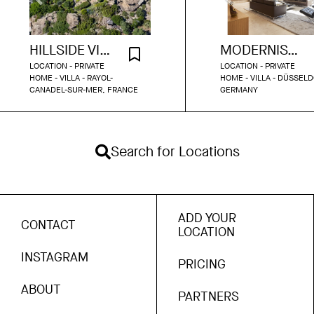
HILLSIDE VILLA WITH SEA VIEW
MODERNIST PARK BUNGALOW DUSSELDORF
LOCATION - PRIVATE
LOCATION - PRIVATE
HOME - VILLA - RAYOL-
HOME - VILLA - DÜSSELD
CANADEL-SUR-MER, FRANCE
GERMANY
Search for Locations
ADD YOUR
CONTACT
LOCATION
INSTAGRAM
PRICING
ABOUT
PARTNERS