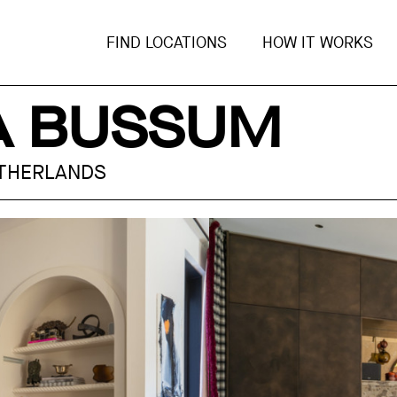
FIND LOCATIONS
HOW IT WORKS
LA BUSSUM
ETHERLANDS