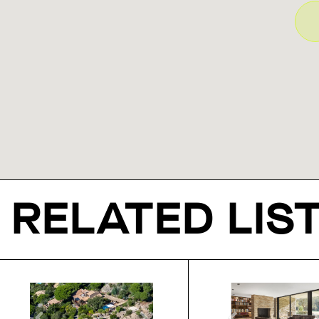
RELATED LIS