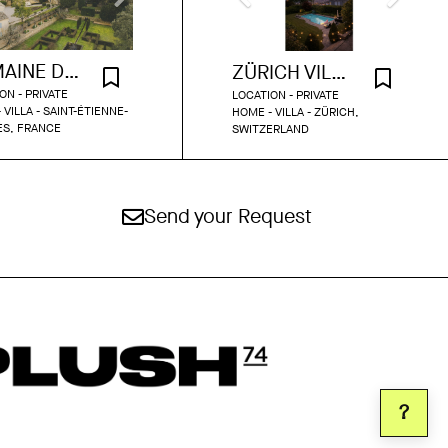
DOMAINE DU GRAND FONTANILLE
ZÜRICH VILLA WITH POOL AND GARDEN
ON - PRIVATE
LOCATION - PRIVATE
 VILLA - SAINT-ÉTIENNE-
HOME - VILLA - ZÜRICH,
ÈS, FRANCE
SWITZERLAND
Send your Request
?