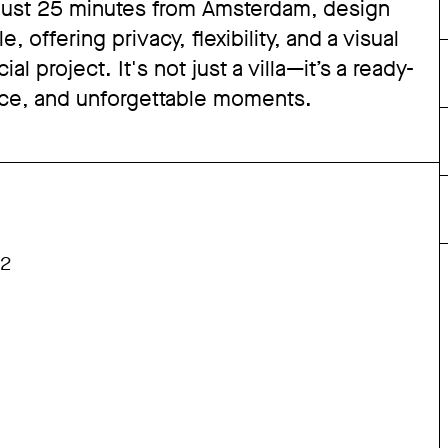
 just 25 minutes from Amsterdam, design
offering privacy, flexibility, and a visual
l project. It's not just a villa—it’s a ready-
ance, and unforgettable moments.
M2