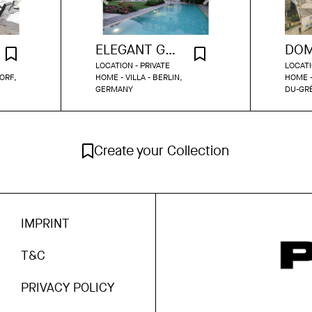
ELEGANT GRÜNDERZEIT VILLA WITH GARDEN & POOL IN DAHLEM
LOCATION - PRIVATE
LOCATI
ORF,
HOME - VILLA - BERLIN,
HOME -
GERMANY
DU-GR
Create your Collection
IMPRINT
T&C
PRIVACY POLICY