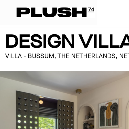
DESIGN VIL
VILLA - BUSSUM, THE NETHERLANDS, N