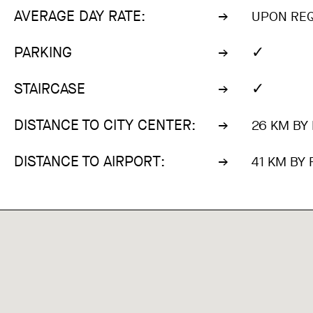
AVERAGE DAY RATE:
UPON RE
✓
PARKING
✓
STAIRCASE
DISTANCE TO CITY CENTER:
26 KM BY
DISTANCE TO AIRPORT:
41 KM BY