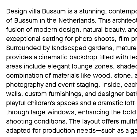
Design villa Bussum is a stunning, contempor
of Bussum in the Netherlands. This architect
fusion of modern design, natural beauty, and
exceptional setting for photo shoots, film p
Surrounded by landscaped gardens, mature tr
provides a cinematic backdrop filled with te
areas include elegant lounge zones, shaded
combination of materials like wood, stone, 
photography and event staging. Inside, each 
walls, custom furnishings, and designer ba
playful children’s spaces and a dramatic loft-
through large windows, enhancing the bold i
shooting conditions. The layout offers multi
adapted for production needs—such as a gar