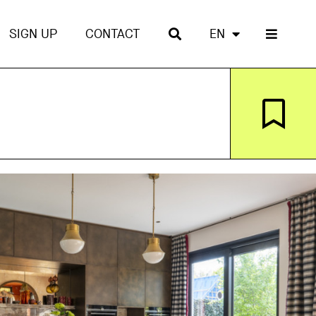
SIGN UP
CONTACT
EN