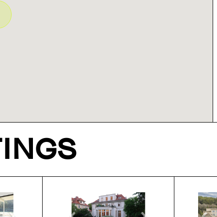
TINGS