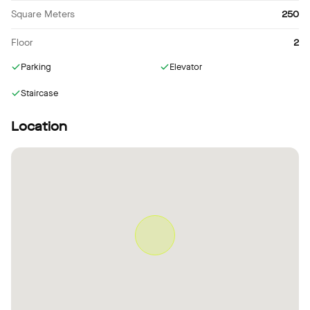
Square Meters
250
Floor
2
Parking
Elevator
Staircase
Location