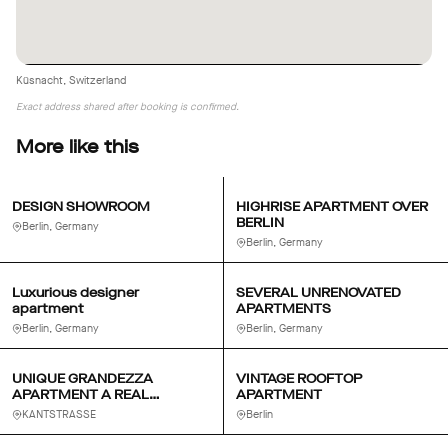
Küsnacht, Switzerland
Exact address shared after booking is confirmed.
More like this
DESIGN SHOWROOM
HIGHRISE APARTMENT OVER
BERLIN
Berlin, Germany
Berlin, Germany
Luxurious designer
SEVERAL UNRENOVATED
apartment
APARTMENTS
Berlin, Germany
Berlin, Germany
UNIQUE GRANDEZZA
VINTAGE ROOFTOP
APARTMENT A REAL
APARTMENT
MODERN BERLIN SALON
KANTSTRASSE
Berlin