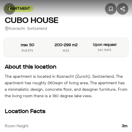
APARTMENT
CUBO HOUSE
Küsnacht, Switzerland
max 50
200-299 m2
Upon request
DAY RATE
GUESTS
SIZE
About this location
The apartment is located in Küsnacht (Zurich), Switzerland. The
apartment has roughly 260sqm of living area. The apartment has
a minimalistic design, concrete floor, and designer furniture. From
the living room there is a 180 degree lake view.
Location Facts
Room Height
3m