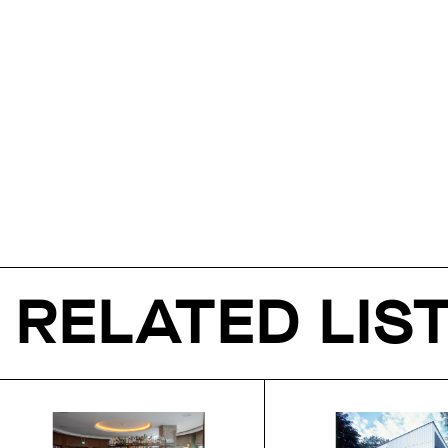
RELATED LIS