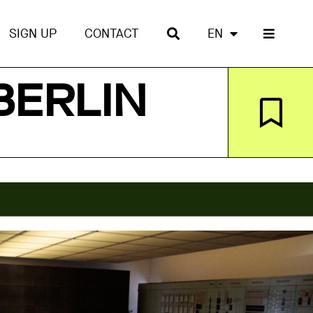
SIGN UP
CONTACT
EN
BERLIN