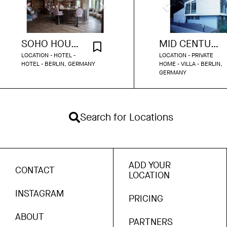
SOHO HOUSE BERLIN - POLITBÜRO
MID CENTURY HOUSE
LOCATION - HOTEL -
LOCATION - PRIVATE
HOTEL - BERLIN, GERMANY
HOME - VILLA - BERLIN,
GERMANY
Search for Locations
ADD YOUR
CONTACT
LOCATION
INSTAGRAM
PRICING
ABOUT
PARTNERS