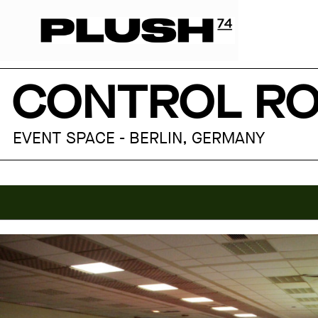
CONTROL RO
EVENT SPACE - BERLIN, GERMANY