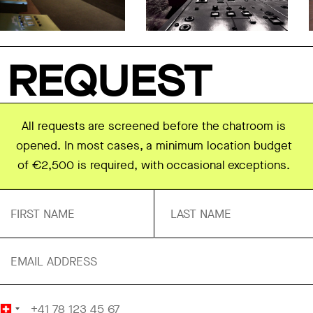
REQUEST
All requests are screened before the chatroom is
opened. In most cases, a minimum location budget
of €2,500 is required, with occasional exceptions.