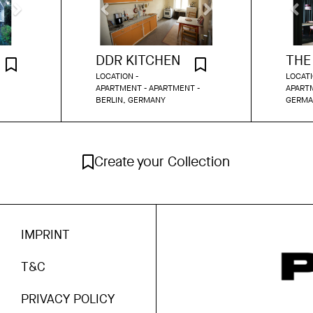
DDR KITCHEN
LOCATION -
LOCATI
APARTMENT - APARTMENT -
APARTM
BERLIN, GERMANY
GERMA
Create your Collection
IMPRINT
T&C
PRIVACY POLICY