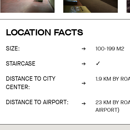
LOCATION FACTS
SIZE:
100-199 M2
✓
STAIRCASE
DISTANCE TO CITY
1.9 KM BY RO
CENTER:
DISTANCE TO AIRPORT:
23 KM BY RO
AIRPORT)