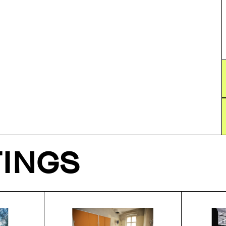
TINGS