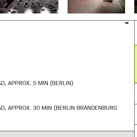
AD, APPROX. 5 MIN (BERLIN)
AD, APPROX. 30 MIN (BERLIN BRANDENBURG