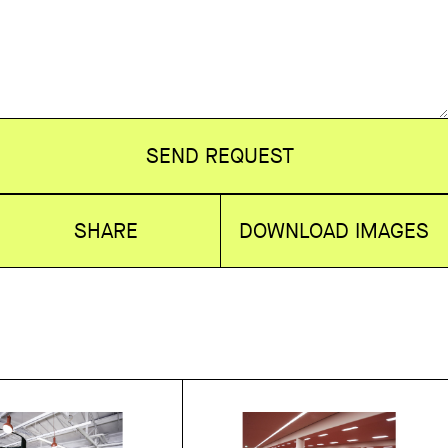
SEND REQUEST
SHARE
DOWNLOAD IMAGES