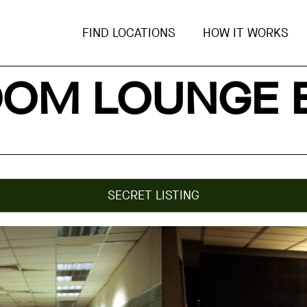
FIND LOCATIONS
HOW IT WORKS
OM LOUNGE 
SECRET LISTING