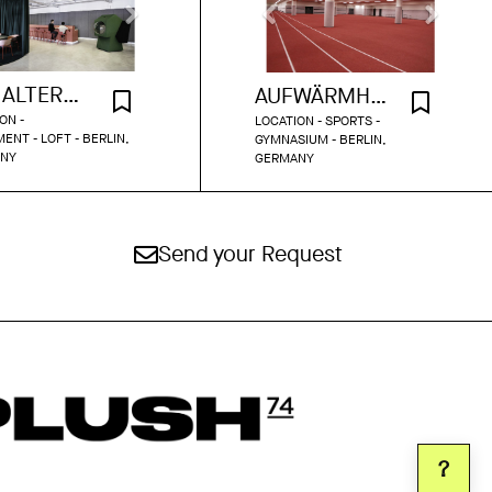
THE ALTERNATIVE OFFICE
AUFWÄRMHALLE OLYMPIASTADION BERLIN
ON -
LOCATION - SPORTS -
ENT - LOFT - BERLIN,
GYMNASIUM - BERLIN,
NY
GERMANY
Send your Request
?