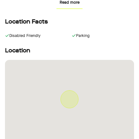
Read more
Location Facts
Disabled Friendly
Parking
Location