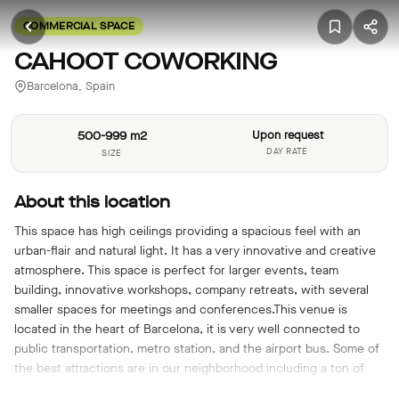
COMMERCIAL SPACE
CAHOOT COWORKING
Barcelona, Spain
500-999 m2
Upon request
DAY RATE
SIZE
About this location
This space has high ceilings providing a spacious feel with an
urban-flair and natural light. It has a very innovative and creative
atmosphere. This space is perfect for larger events, team
building, innovative workshops, company retreats, with several
smaller spaces for meetings and conferences.This venue is
located in the heart of Barcelona, it is very well connected to
public transportation, metro station, and the airport bus. Some of
the best attractions are in our neighborhood including a ton of
cafes, shops and restaurants.