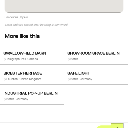
Barcelona, Spain
Exact address shared after booking is confirmed.
More like this
SWALLOWFIELD BARN
SHOWROOM SPACE BERLIN
Telegraph Trail, Canada
Berlin
BICESTER HERITAGE
SAFE LIGHT
Launton, United Kingdom
Berlin, Germany
INDUSTRIAL POP-UP BERLIN
Berlin, Germany