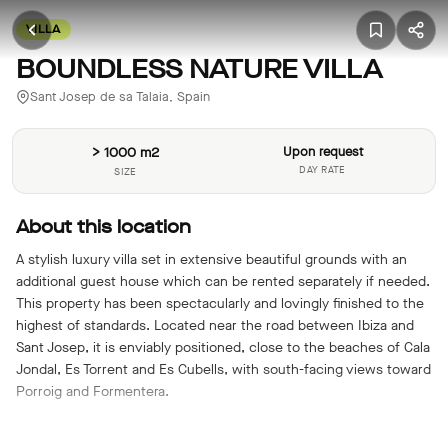
VILLA
BOUNDLESS NATURE VILLA
Sant Josep de sa Talaia, Spain
> 1000 m2
Upon request
DAY RATE
SIZE
About this location
A stylish luxury villa set in extensive beautiful grounds with an
additional guest house which can be rented separately if needed.
This property has been spectacularly and lovingly finished to the
highest of standards. Located near the road between Ibiza and
Sant Josep, it is enviably positioned, close to the beaches of Cala
Jondal, Es Torrent and Es Cubells, with south-facing views toward
Porroig and Formentera.
Features include: