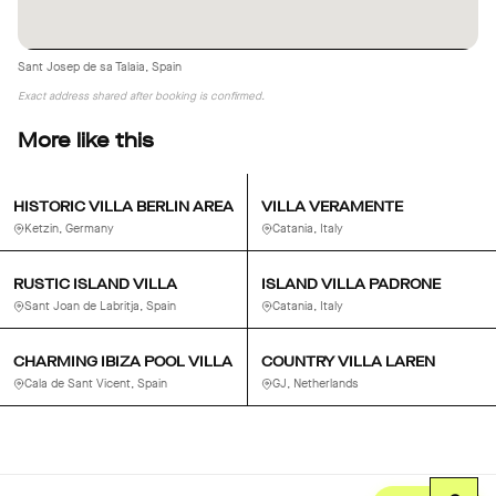
Alarm and full security system
Sant Josep de sa Talaia, Spain
Exact address shared after booking is confirmed.
More like this
HISTORIC VILLA BERLIN AREA
VILLA VERAMENTE
Ketzin, Germany
Catania, Italy
RUSTIC ISLAND VILLA
ISLAND VILLA PADRONE
Sant Joan de Labritja, Spain
Catania, Italy
CHARMING IBIZA POOL VILLA
COUNTRY VILLA LAREN
Cala de Sant Vicent, Spain
GJ, Netherlands