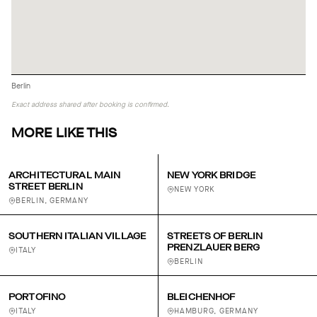
Berlin
Exact address shared after booking is confirmed.
MORE LIKE THIS
ARCHITECTURAL MAIN
NEW YORK BRIDGE
STREET BERLIN
NEW YORK
BERLIN, GERMANY
SOUTHERN ITALIAN VILLAGE
STREETS OF BERLIN
PRENZLAUER BERG
ITALY
BERLIN
PORTOFINO
BLEICHENHOF
ITALY
HAMBURG, GERMANY