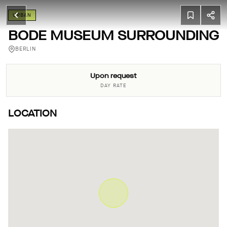
URBAN
BODE MUSEUM SURROUNDING
BERLIN
Upon request
DAY RATE
LOCATION