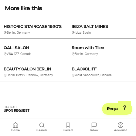
More like this
HISTORIC STAIRCASE 1920'S
IBIZA SALT MINES
Berlin, Germany
Ibiza Spain
QALI SALON
Room with Tiles
V6A 1Z7, Canada
Berlin, Germany
BEAUTY SALON BERLIN
BLACKCLIFF
Berlin-Bezirk Pankow, Germany
West Vancouver, Canada
?
DAY RATE
Request
UPON REQUEST
Home
Search
Saved
Inbox
Account