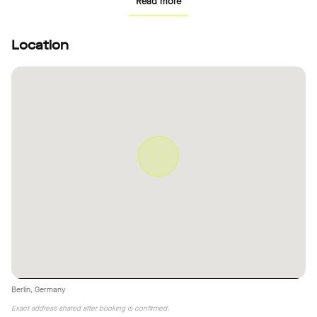
Read more
Location
Berlin, Germany
Exact address shared after booking is confirmed.