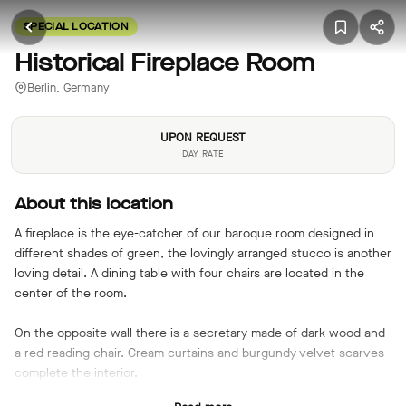
SPECIAL LOCATION
Historical Fireplace Room
Berlin, Germany
UPON REQUEST
DAY RATE
About this location
A fireplace is the eye-catcher of our baroque room designed in
different shades of green, the lovingly arranged stucco is another
loving detail. A dining table with four chairs are located in the
center of the room.
On the opposite wall there is a secretary made of dark wood and
a red reading chair. Cream curtains and burgundy velvet scarves
complete the interior.