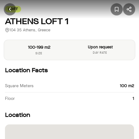
LOFT
ATHENS LOFT 1
104 35 Athens, Greece
100-199 m2
Upon request
DAY RATE
SIZE
Location Facts
Square Meters
100 m2
Floor
1
Location