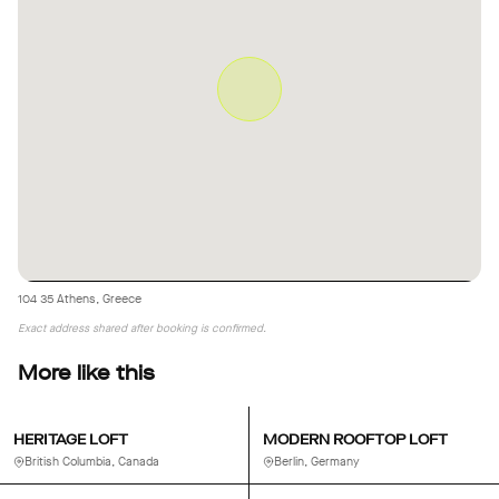
104 35 Athens, Greece
Exact address shared after booking is confirmed.
More like this
HERITAGE LOFT
MODERN ROOFTOP LOFT
British Columbia, Canada
Berlin, Germany