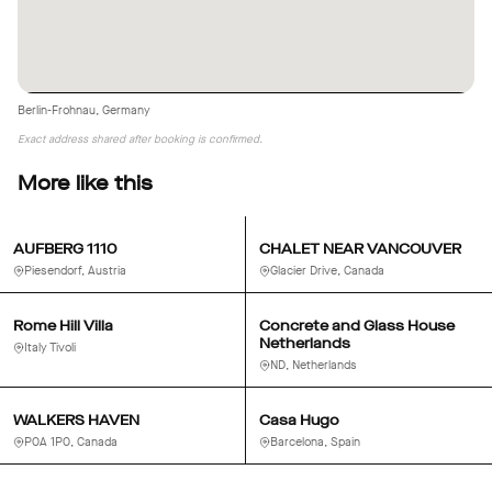
Berlin-Frohnau, Germany
Exact address shared after booking is confirmed.
More like this
AUFBERG 1110
CHALET NEAR VANCOUVER
Piesendorf, Austria
Glacier Drive, Canada
Rome Hill Villa
Concrete and Glass House
Netherlands
Italy Tivoli
ND, Netherlands
WALKERS HAVEN
Casa Hugo
P0A 1P0, Canada
Barcelona, Spain