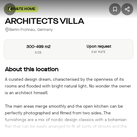
PRIVATE HOME
ARCHITECTS VILLA
Berlin-Frohnau, Germany
300-499 m2
Upon request
DAY RATE
SIZE
About this location
A curated design dream, characterised by the openness of its
rooms and flooded with bright natural light. No wonder the owner
is an architect himself.
The main areas merge smoothly and the open kitchen can be
perfectly photographed and filmed from two sides. The
furnishings are a mix of nordic design classics with a bohemian
flair that can be easily arranged to fit all sorts of shoots and the
floor-to-ceiling sliding patio doors to the garden allow for targeted