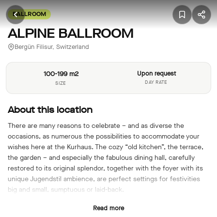
BALLROOM
ALPINE BALLROOM
Bergün Filisur, Switzerland
100-199 m2
Upon request
DAY RATE
SIZE
About this location
There are many reasons to celebrate – and as diverse the
occasions, as numerous the possibilities to accommodate your
wishes here at the Kurhaus. The cozy “old kitchen”, the terrace,
the garden – and especially the fabulous dining hall, carefully
restored to its original splendor, together with the foyer with its
unique Jugendstil ambience, are perfect settings for festivities
big and small, sumptuous or laid-back.
Read more