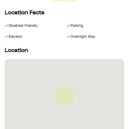
Location Facts
Disabled Friendly
Parking
Elevator
Overnight Stay
Location