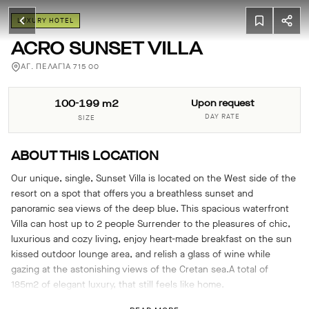
LUXURY HOTEL
ACRO SUNSET VILLA
ΑΓ. ΠΕΛΑΓΊΑ 715 00
100-199 m2
Upon request
DAY RATE
SIZE
ABOUT THIS LOCATION
Our unique, single, Sunset Villa is located on the West side of the
resort on a spot that offers you a breathless sunset and
panoramic sea views of the deep blue. This spacious waterfront
Villa can host up to 2 people ​Surrender to the pleasures of chic,
luxurious and cozy living, enjoy heart-made breakfast on the sun
kissed outdoor lounge area, and relish a glass of wine while
gazing at the astonishing views of the Cretan sea.A total of
185m2 of elegant luxury, that still feels like home.