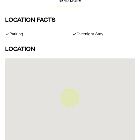
READ MORE
LOCATION FACTS
Parking
Overnight Stay
LOCATION