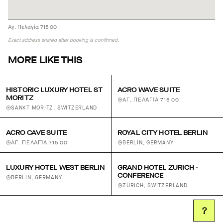
Αγ. Πελαγία 715 00
Exact address shared after booking is confirmed.
MORE LIKE THIS
HISTORIC LUXURY HOTEL ST
ACRO WAVE SUITE
MORITZ
ΑΓ. ΠΕΛΑΓΊΑ 715 00
SANKT MORITZ, SWITZERLAND
ACRO CAVE SUITE
ROYAL CITY HOTEL BERLIN
ΑΓ. ΠΕΛΑΓΊΑ 715 00
BERLIN, GERMANY
LUXURY HOTEL WEST BERLIN
GRAND HOTEL ZURICH -
CONFERENCE
BERLIN, GERMANY
ZÜRICH, SWITZERLAND
?