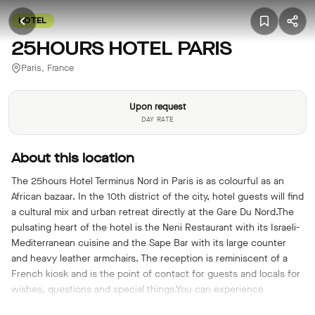
HOTEL
25HOURS HOTEL PARIS
Paris, France
Upon request
DAY RATE
About this location
The 25hours Hotel Terminus Nord in Paris is as colourful as an
African bazaar. In the 10th district of the city, hotel guests will find
a cultural mix and urban retreat directly at the Gare Du Nord.The
pulsating heart of the hotel is the Neni Restaurant with its Israeli-
Mediterranean cuisine and the Sape Bar with its large counter
and heavy leather armchairs. The reception is reminiscent of a
French kiosk and is the point of contact for guests and locals for
wishes, questions and special things.You can experience
authentic Parisian flair in the atmosphere of a listed building at