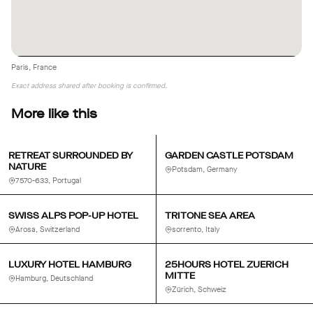
Paris, France
Exact address shared after booking is confirmed.
More like this
RETREAT SURROUNDED BY
GARDEN CASTLE POTSDAM
NATURE
Potsdam, Germany
7570-633, Portugal
SWISS ALPS POP-UP HOTEL
TRITONE SEA AREA
Arosa, Switzerland
sorrento, Italy
LUXURY HOTEL HAMBURG
25HOURS HOTEL ZUERICH
MITTE
Hamburg, Deutschland
Zürich, Schweiz