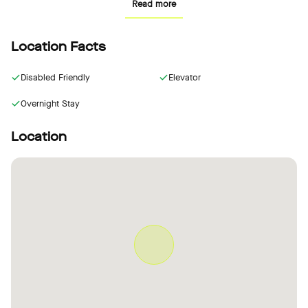
Read more
the 25hours Hotel Terminus Nord. The hotel has two meeting
rooms as well as a hidden speakeasy for a special atmosphere.
Location Facts
Disabled Friendly
Elevator
Overnight Stay
Location