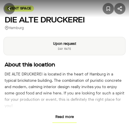
EVENT SPACE
DIE ALTE DRUCKEREI
Hamburg
Upon request
DAY RATE
About this location
DIE ALTE DRUCKEREI is located in the heart of Hamburg in a
typical brickstone building. The combination of puristic concrete
and modern, calming interior design really invites you to enjoy
some good food and wine here. If you are looking for such a spirit
for your production or event, this is definitely the right place for
you!
Read more