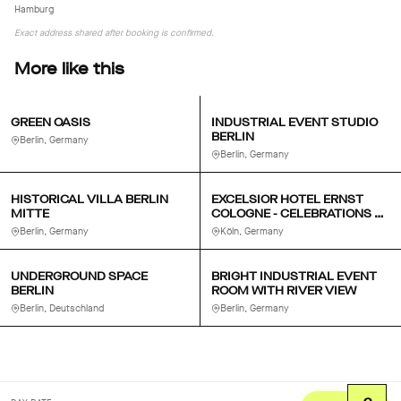
Hamburg
Exact address shared after booking is confirmed.
More like this
GREEN OASIS
INDUSTRIAL EVENT STUDIO
BERLIN
Berlin, Germany
Berlin, Germany
HISTORICAL VILLA BERLIN
EXCELSIOR HOTEL ERNST
MITTE
COLOGNE - CELEBRATIONS &
MEETINGS
Berlin, Germany
Köln, Germany
UNDERGROUND SPACE
BRIGHT INDUSTRIAL EVENT
BERLIN
ROOM WITH RIVER VIEW
Berlin, Deutschland
Berlin, Germany