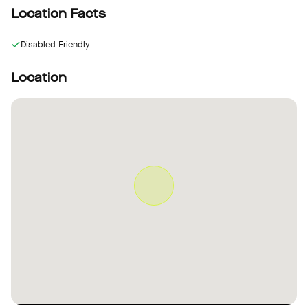
Location Facts
Disabled Friendly
Location