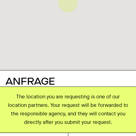
ANFRAGE
The location you are requesting is one of our
location partners. Your request will be forwarded to
the responsible agency, and they will contact you
directly after you submit your request.