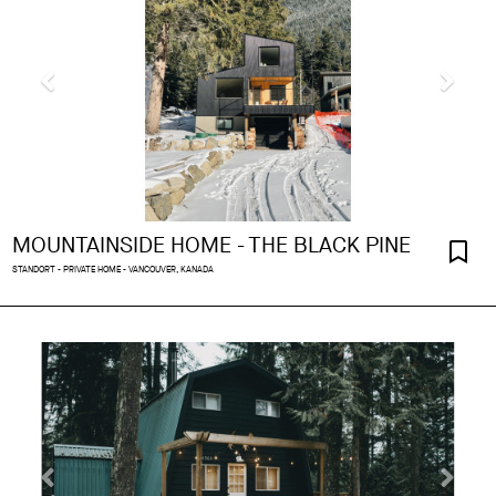
MOUNTAINSIDE HOME - THE BLACK PINE
STANDORT - PRIVATE HOME - VANCOUVER, KANADA