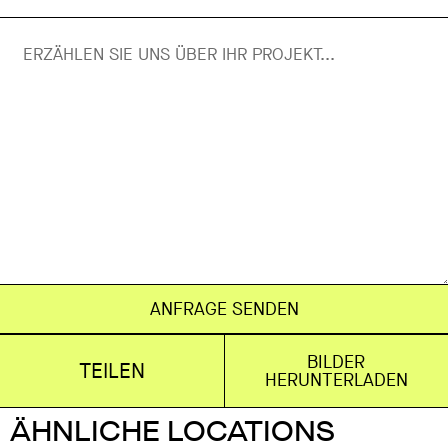
ANFRAGE SENDEN
BILDER
TEILEN
HERUNTERLADEN
ÄHNLICHE LOCATIONS