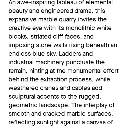
An awe-inspiring tableau of elemental
beauty and engineered drama, this
expansive marble quarry invites the
creative eye with its monolithic white
blocks, striated cliff faces, and
imposing stone walls rising beneath an
endless blue sky. Ladders and
industrial machinery punctuate the
terrain, hinting at the monumental effort
behind the extraction process, while
weathered cranes and cables add
sculptural accents to the rugged,
geometric landscape. The interplay of
smooth and cracked marble surfaces,
reflecting sunlight against a canvas of