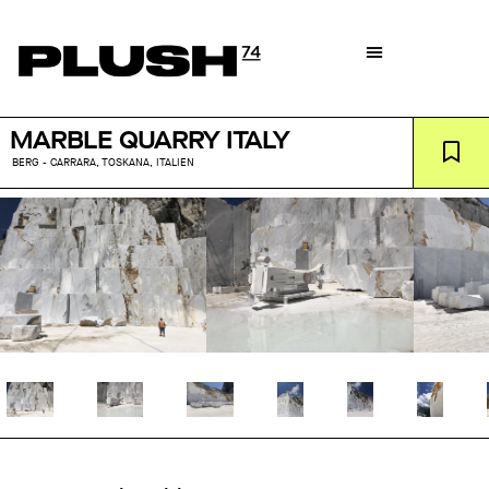
MARBLE QUARRY ITALY
BERG - CARRARA, TOSKANA, ITALIEN