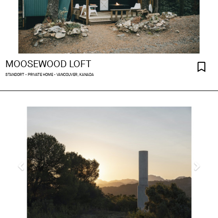
MOOSEWOOD LOFT
STANDORT - PRIVATE HOME - VANCOUVER, KANADA