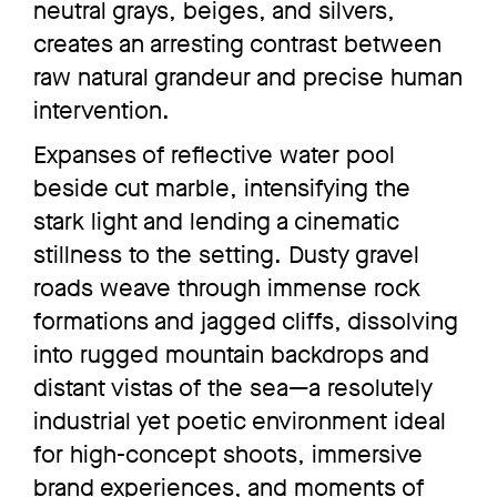
neutral grays, beiges, and silvers,
creates an arresting contrast between
raw natural grandeur and precise human
intervention.
Expanses of reflective water pool
beside cut marble, intensifying the
stark light and lending a cinematic
stillness to the setting. Dusty gravel
roads weave through immense rock
formations and jagged cliffs, dissolving
into rugged mountain backdrops and
distant vistas of the sea—a resolutely
industrial yet poetic environment ideal
for high-concept shoots, immersive
brand experiences, and moments of