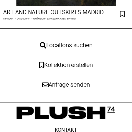
ART AND NATURE OUTSKIRTS MADRID
STANDORT - LANDSCHAFT - NATÜRLICH - BARCELONA AREA, SPANIEN
Locations suchen
Kollektion erstellen
Anfrage senden
KONTAKT