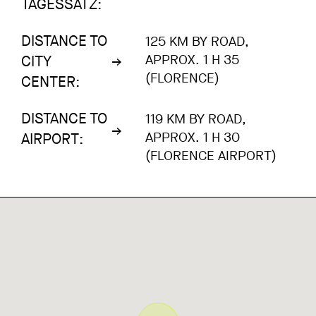
TAGESSATZ:
DISTANCE TO
125 KM BY ROAD,
APPROX. 1 H 35
CITY
(FLORENCE)
CENTER:
DISTANCE TO
119 KM BY ROAD,
APPROX. 1 H 30
AIRPORT:
(FLORENCE AIRPORT)