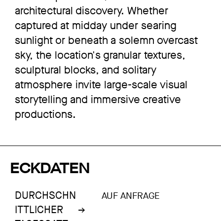
architectural discovery. Whether
captured at midday under searing
sunlight or beneath a solemn overcast
sky, the location's granular textures,
sculptural blocks, and solitary
atmosphere invite large-scale visual
storytelling and immersive creative
productions.
ECKDATEN
DURCHSCHN
AUF ANFRAGE
ITTLICHER