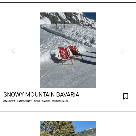
SNOWY MOUNTAIN BAVARIA
STANDORT - LANDSCHAFT - BERG - BAYERN, DEUTSCHLAND