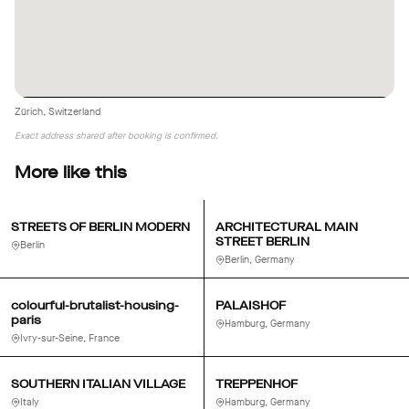
Zürich, Switzerland
Exact address shared after booking is confirmed.
More like this
STREETS OF BERLIN MODERN
ARCHITECTURAL MAIN
STREET BERLIN
Berlin
Berlin, Germany
colourful-brutalist-housing-
PALAISHOF
paris
Hamburg, Germany
Ivry-sur-Seine, France
SOUTHERN ITALIAN VILLAGE
TREPPENHOF
Italy
Hamburg, Germany