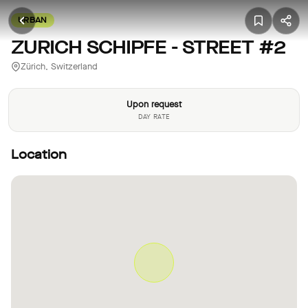
URBAN
ZURICH SCHIPFE - STREET #2
Zürich, Switzerland
Upon request
DAY RATE
Location