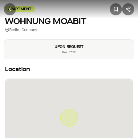
APARTMENT
WOHNUNG MOABIT
Berlin, Germany
UPON REQUEST
DAY RATE
Location