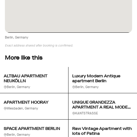
Berlin, Germany
Exact address shared after booking is confirmed.
More like this
ALTBAU APARTMENT
Luxury Modern Antique
NEUKÖLLN
apartment Berlin
Berlin, Germany
Berlin, Germany
APARTMENT HOORAY
UNIQUE GRANDEZZA
APARTMENT A REAL MODERN
Wiesbaden, Germany
BERLIN SALON
KANTSTRASSE
SPACE APARTMENT BERLIN
Raw Vintage Apartment with
lots of Patina
Berlin, Germany