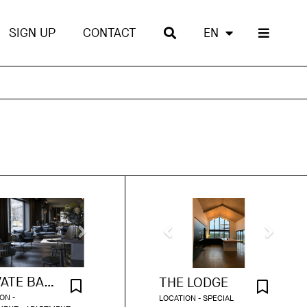
SIGN UP
CONTACT
EN
PRIVATE BAR APARTMENT
THE LODGE
ON -
LOCATION - SPECIAL