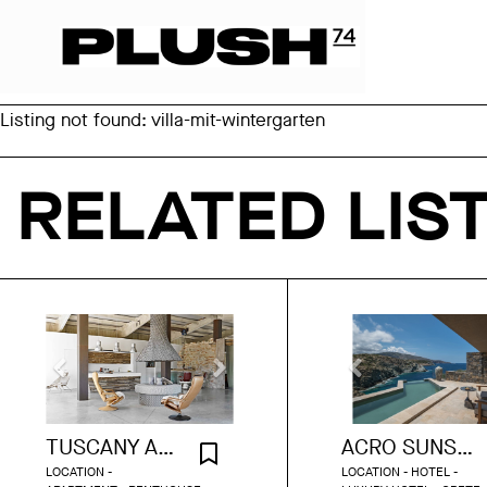
Listing not found: villa-mit-wintergarten
RELATED LIS
TUSCANY ART LOFT
ACRO SUNSET VILLA
LOCATION -
LOCATION - HOTEL -