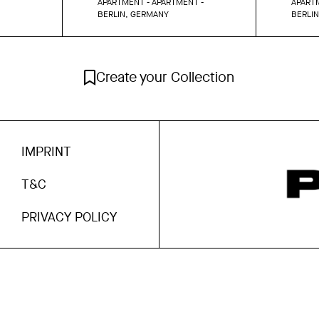
APARTMENT - APARTMENT -
APARTM
BERLIN, GERMANY
BERLI
Create your Collection
IMPRINT
T&C
PRIVACY POLICY