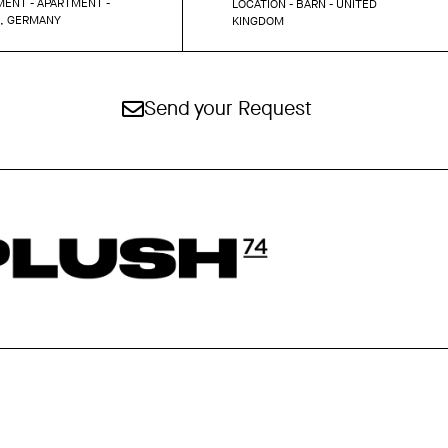
ENT - APARTMENT -
LOCATION - BARN - UNITED
N, GERMANY
KINGDOM
Send your Request