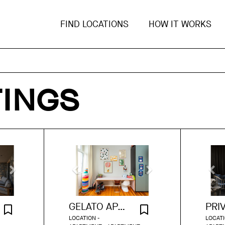
FIND LOCATIONS
HOW IT WORKS
TINGS
GELATO APARTMENT
LOCATION -
LOCATI