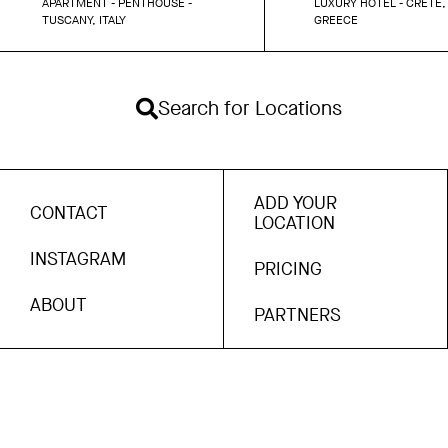
APARTMENT - PENTHOUSE -
LUXURY HOTEL - CRETE,
TUSCANY, ITALY
GREECE
Search for Locations
ADD YOUR
CONTACT
LOCATION
INSTAGRAM
PRICING
ABOUT
PARTNERS