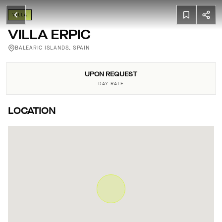
VILLA
VILLA ERPIC
BALEARIC ISLANDS, SPAIN
UPON REQUEST
DAY RATE
LOCATION