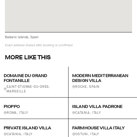
Balearic Islands, Spain
Exact address shared after booking is confirmed.
MORE LIKE THIS
DOMAINE DU GRAND
MODERN MEDITERRANEAN
FONTANILLE
DESIGN VILLA
SAINT-ÉTIENNE-DU-GRÈS,
ROCHE, SPAIN
MARSEILLE
PIOPPO
ISLAND VILLA PADRONE
ROMA, ITALY
CATANIA, ITALY
PRIVATE ISLAND VILLA
FARMHOUSE VILLA ITALY
CATANIA, ITALY
OSTUNI, ITALY