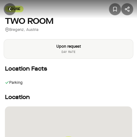
HOUSE
TWO ROOM
Bregenz, Austria
Upon request
DAY RATE
Location Facts
Parking
Location