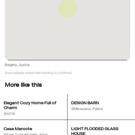
Bregenz, Austria
Exact address shared after booking is confirmed.
More like this
Elegant Cozy Home Full of
DESIGN BARN
Charm
Mikoszewo, Poland
10719
Casa Marcote
LIGHT FLOODED GLASS
HOUSE
Sant Cugat del Vallès, Spain