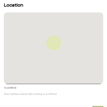
Location
13.409608
Exact address shared after booking is confirmed.