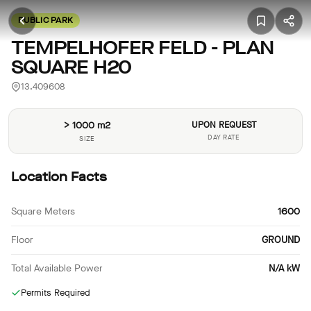
PUBLIC PARK
TEMPELHOFER FELD - PLAN
SQUARE H20
13.409608
> 1000 m2
UPON REQUEST
DAY RATE
SIZE
Location Facts
Square Meters
1600
Floor
GROUND
Total Available Power
N/A kW
Permits Required