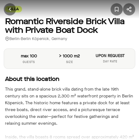
VILLA
Romantic Riverside Brick Villa
with Private Boat Dock
Berlin-Berlin Köpenick, Germany
max 100
> 1000 m2
UPON REQUEST
DAY RATE
GUESTS
SIZE
About this location
This grand, stand-alone brick villa dating from the late 19th
century sits on a spacious 2,300 m² waterfront property in Berlin
Köpenick. The historic home features a private dock for at least
three boats, direct river access, and a picturesque terrace
overlooking the water—perfect for festive gatherings and
relaxing summer evenings.
Inside, the villa boasts 8 rooms spread over approximately 420 m²