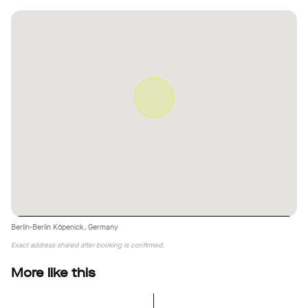
Berlin-Berlin Köpenick, Germany
Exact address shared after booking is confirmed.
More like this