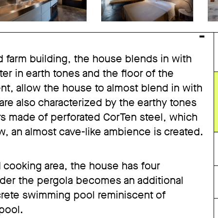
d farm building, the house blends in with
ter in earth tones and the floor of the
nt, allow the house to almost blend in with
 are also characterized by the earthy tones
ers made of perforated CorTen steel, which
ow, an almost cave-like ambience is created.
nd cooking area, the house has four
nder the pergola becomes an additional
crete swimming pool reminiscent of
 pool.