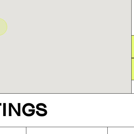
TINGS