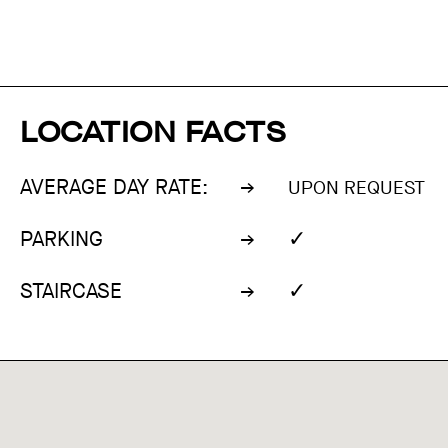
LOCATION FACTS
AVERAGE DAY RATE:
UPON REQUEST
✓
PARKING
✓
STAIRCASE