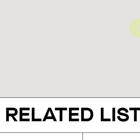
RELATED LIS