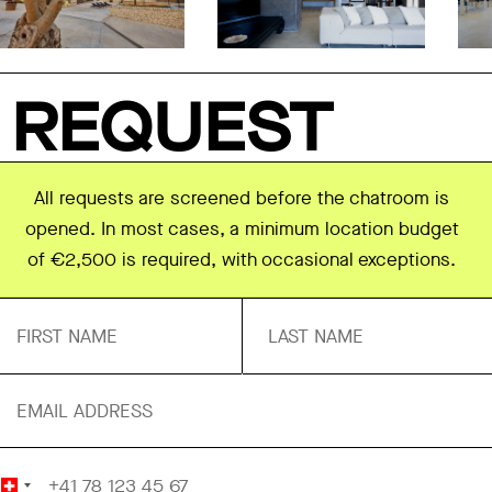
REQUEST
All requests are screened before the chatroom is
opened. In most cases, a minimum location budget
of €2,500 is required, with occasional exceptions.