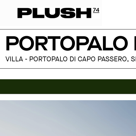
PORTOPALO
VILLA - PORTOPALO DI CAPO PASSERO, SIC