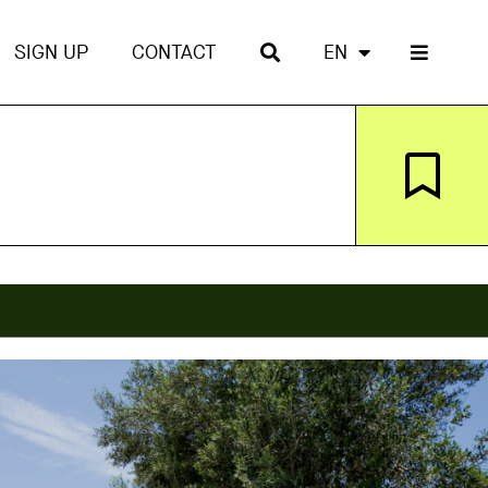
SIGN UP
CONTACT
EN