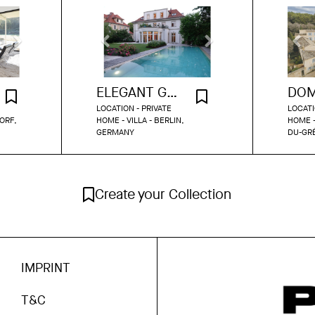
ELEGANT GRÜNDERZEIT VILLA WITH GARDEN & POOL IN DAHLEM
LOCATION - PRIVATE
LOCATI
ORF,
HOME - VILLA - BERLIN,
HOME -
GERMANY
DU-GR
Create your Collection
IMPRINT
T&C