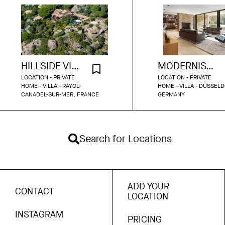
HILLSIDE VILLA WITH SEA VIEW
MODERNIST PARK BUNGALOW DUSSELDORF
LOCATION - PRIVATE
LOCATION - PRIVATE
HOME - VILLA - RAYOL-
HOME - VILLA - DÜSSELD
CANADEL-SUR-MER, FRANCE
GERMANY
Search for Locations
ADD YOUR
CONTACT
LOCATION
INSTAGRAM
PRICING