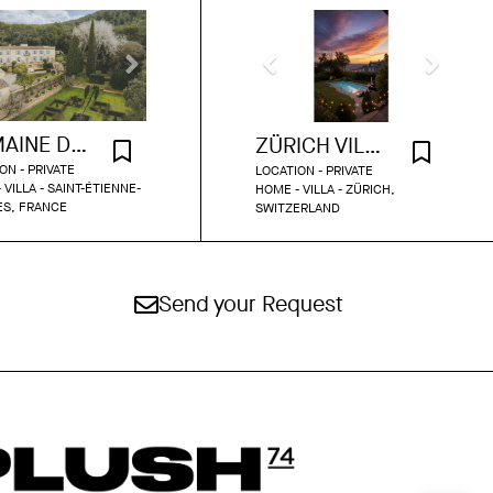
DOMAINE DU GRAND FONTANILLE
ZÜRICH VILLA WITH POOL AND GARDEN
ON - PRIVATE
LOCATION - PRIVATE
 VILLA - SAINT-ÉTIENNE-
HOME - VILLA - ZÜRICH,
ÈS, FRANCE
SWITZERLAND
Send your Request