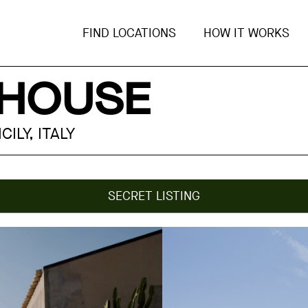
FIND LOCATIONS
HOW IT WORKS
 HOUSE
ILY, ITALY
SECRET LISTING