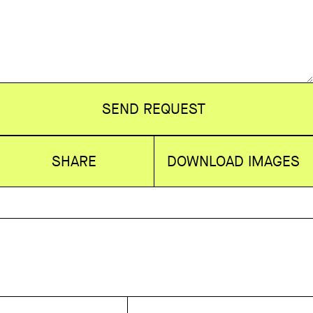
SEND REQUEST
SHARE
DOWNLOAD IMAGES