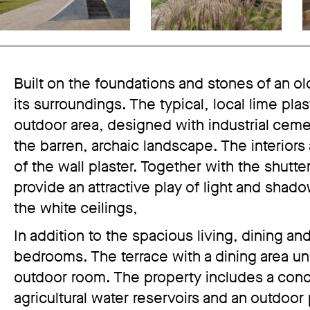
Built on the foundations and stones of an ol
its surroundings. The typical, local lime plas
outdoor area, designed with industrial ceme
the barren, archaic landscape. The interiors
of the wall plaster. Together with the shutt
provide an attractive play of light and shad
the white ceilings,
In addition to the spacious living, dining a
bedrooms. The terrace with a dining area u
outdoor room. The property includes a con
agricultural water reservoirs and an outdoor